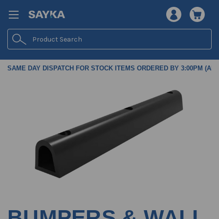
Search
SAME DAY DISPATCH FOR STOCK ITEMS ORDERED BY 3:00PM (AES
BUMPERS & WALL