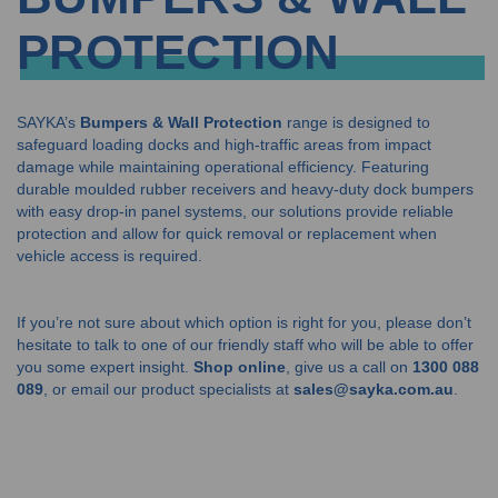
PROTECTION
SAYKA’s
Bumpers & Wall Protection
range is designed to
safeguard loading docks and high-traffic areas from impact
damage while maintaining operational efficiency. Featuring
durable moulded rubber receivers and heavy-duty dock bumpers
with easy drop-in panel systems, our solutions provide reliable
protection and allow for quick removal or replacement when
vehicle access is required.
If you’re not sure about which option is right for you, please don’t
hesitate to talk to one of our friendly staff who will be able to offer
you some expert insight.
Shop online
, give us a call on
1300 088
089
, or email our product specialists at
sales@sayka.com.au
.