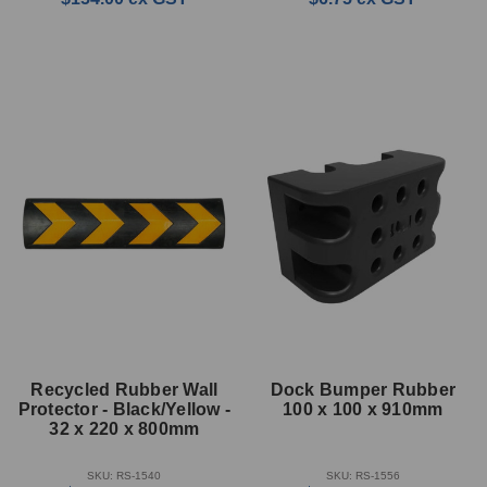
Recycled Rubber Wall
Dock Bumper Rubber
Protector - Black/Yellow -
100 x 100 x 910mm
32 x 220 x 800mm
SKU: RS-1540
SKU: RS-1556