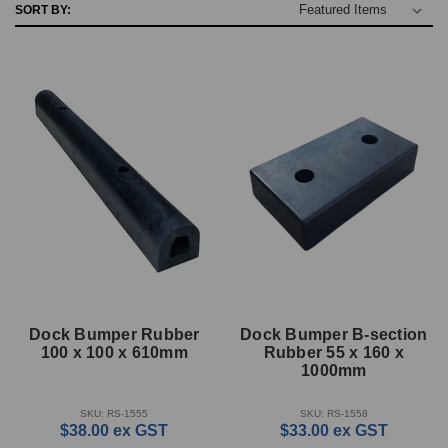
SORT BY:
Dock Bumper Rubber
Dock Bumper B-section
100 x 100 x 610mm
Rubber 55 x 160 x
1000mm
SKU: RS-1555
SKU: RS-1558
$38.00
ex GST
$33.00
ex GST