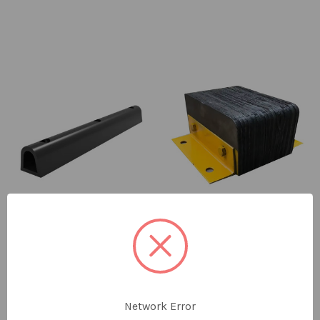
Dock Bumper Rubber
Dock Bumper Rubber 50
100 x 100 x 300mm
x 43 x 300mm
SKU: RS-1554
SKU: RS-1559
Network Error
$35.30
ex GST
$54.00
ex GST