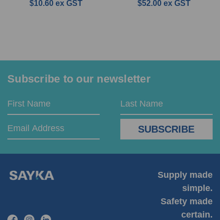
$10.60
ex GST
$52.00
ex GST
Subscribe to our newsletter
Email
First
Last
Address
Name
Name
Supply made
simple.
Safety made
certain.