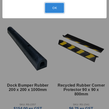
OK
Dock Bumper Rubber
Recycled Rubber Corner
200 x 200 x 1000mm
Protector 90 x 90 x
800mm
SKU: RS-1557
SKU: RS-1541
$154.00
ex GST
$6.75
ex GST