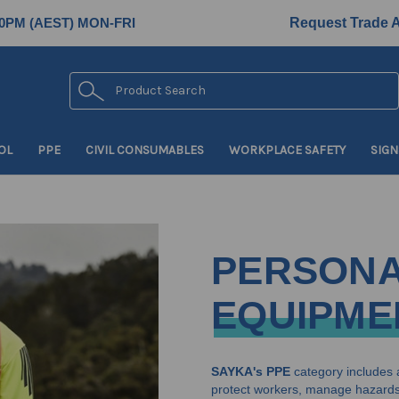
0PM (AEST) MON-FRI
Request Trade 
Search
OL
PPE
CIVIL CONSUMABLES
WORKPLACE SAFETY
SIGN
PERSONA
EQUIPME
SAYKA's PPE
category includes 
protect workers, manage hazards 