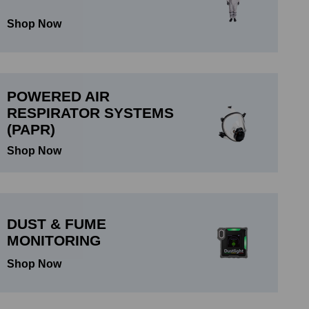
Shop Now
POWERED AIR
RESPIRATOR SYSTEMS
(PAPR)
Shop Now
DUST & FUME
MONITORING
Shop Now