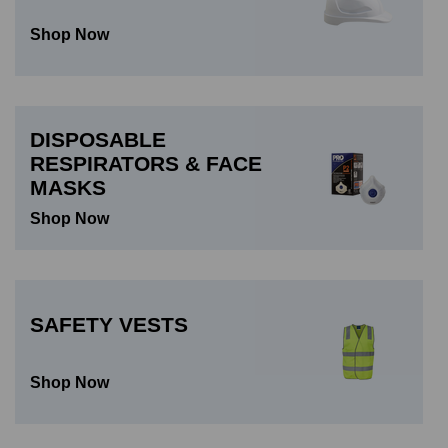
Shop Now
DISPOSABLE
RESPIRATORS & FACE
MASKS
Shop Now
SAFETY VESTS
Shop Now