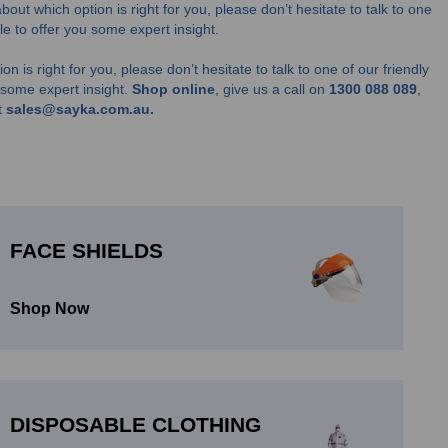
about which option is right for you, please don’t hesitate to talk to one
able to offer you some expert insight.
on is right for you, please don’t hesitate to talk to one of our friendly
u some expert insight.
Shop online
, give us a call on
1300 088 089
,
t
sales@sayka.com.au.
FACE SHIELDS
Shop Now
DISPOSABLE CLOTHING