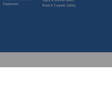
Signs & Banner Mesh
Equipment
Road & Carpark Safety