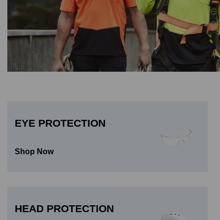
EYE PROTECTION
Shop Now
HEAD PROTECTION