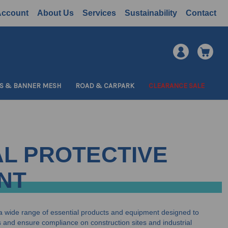
Account
About Us
Services
Sustainability
Contact
S & BANNER MESH
ROAD & CARPARK
CLEARANCE SALE
L PROTECTIVE
NT
a wide range of essential products and equipment designed to
and ensure compliance on construction sites and industrial