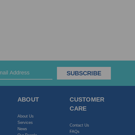
ABOUT
CUSTOMER
CARE
About Us
Services
Contact Us
News
FAQs