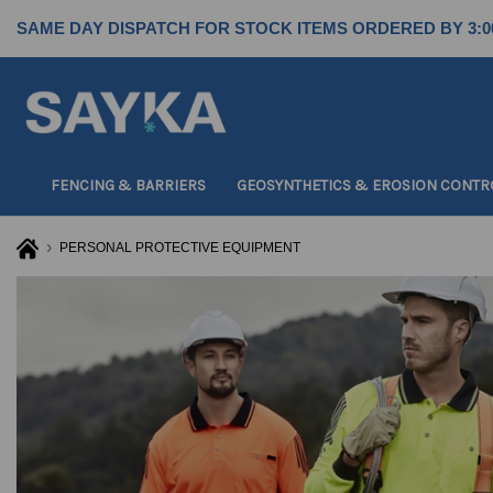
SAME DAY DISPATCH FOR STOCK ITEMS ORDERED BY 3:0
FENCING & BARRIERS
GEOSYNTHETICS & EROSION CONTR
PERSONAL PROTECTIVE EQUIPMENT