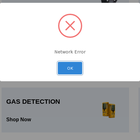
Shop Now
HALF & FULL FACE
Network Error
RESPIRATORS
Shop Now
OK
GAS DETECTION
Shop Now