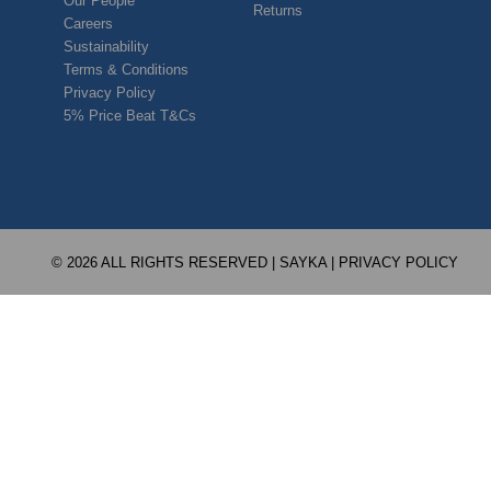
Our People
Returns
Careers
Sustainability
Terms & Conditions
Privacy Policy
5% Price Beat T&Cs
© 2026 ALL RIGHTS RESERVED | SAYKA |
PRIVACY POLICY