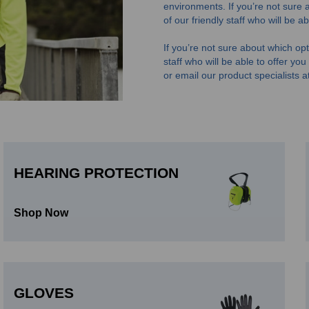
environments.
If you’re not sure 
of our friendly staff who will be 
If you’re not sure about which opti
staff who will be able to offer yo
or email our product specialists a
HEARING PROTECTION
Shop Now
GLOVES