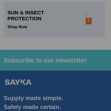
SUN & INSECT
PROTECTION
Shop Now
Subscribe to our newsletter
Supply made simple.
Safety made certain.