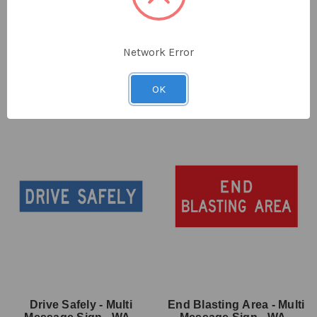
x 600mm
SKU: MMS-EVE-6
SKU: MMS-EVE-7
$38.00
ex GST
$38.00
ex GST
Network Error
OK
Drive Safely - Multi
End Blasting Area - Multi