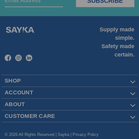
Supply made
simple.
Safety made
certain.
SHOP
ACCOUNT
ABOUT
CUSTOMER CARE
© 2026 All Rights Reserved | Sayka |
Privacy Policy