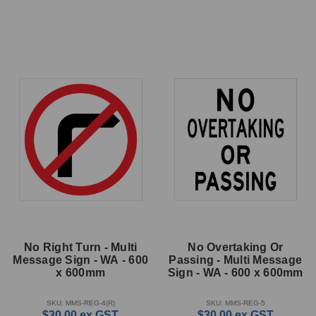
No Right Turn - Multi
No Overtaking Or
Message Sign - WA - 600
Passing - Multi Message
x 600mm
Sign - WA - 600 x 600mm
SKU: MMS-REG-4(R)
SKU: MMS-REG-5
$30.00
ex GST
$30.00
ex GST