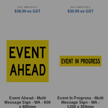
SKU: MMS-EVE-1
SKU: MMS-EVE-2
$38.00
ex GST
$30.00
ex GST
Event Ahead - Multi
Event In Progress - Multi
Message Sign - WA - 600
Message Sign - WA -
x 600mm
1200 x 300mm