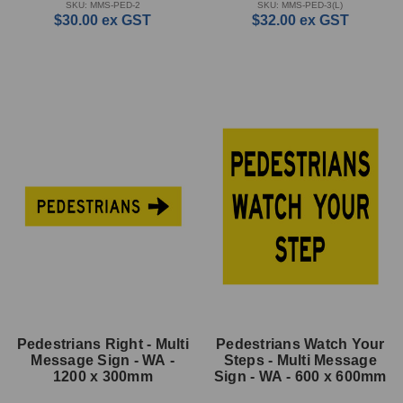
SKU: MMS-PED-2
SKU: MMS-PED-3(L)
$30.00
ex GST
$32.00
ex GST
Pedestrians Right - Multi
Pedestrians Watch Your
Message Sign - WA -
Steps - Multi Message
1200 x 300mm
Sign - WA - 600 x 600mm