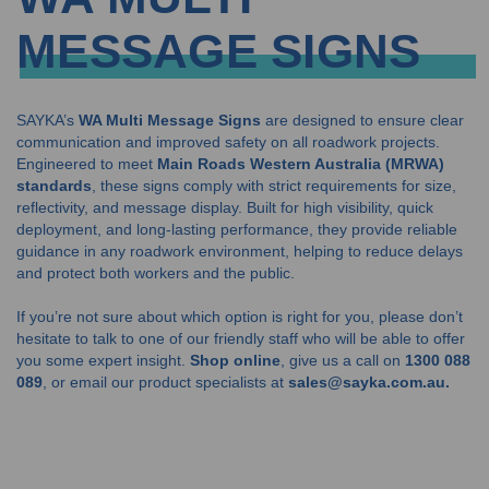
MESSAGE SIGNS
SAYKA’s
WA Multi Message Signs
are designed to ensure clear
communication and improved safety on all roadwork projects.
Engineered to meet
Main Roads Western Australia (MRWA)
standards
, these signs comply with strict requirements for size,
reflectivity, and message display. Built for high visibility, quick
deployment, and long-lasting performance, they provide reliable
guidance in any roadwork environment, helping to reduce delays
and protect both workers and the public.
If you’re not sure about which option is right for you, please don’t
hesitate to talk to one of our friendly staff who will be able to offer
you some expert insight.
Shop online
, give us a call on
1300 088
089
, or email our product specialists at
sales@sayka.com.au.