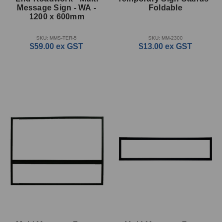
Message Sign - WA -
Foldable
1200 x 600mm
SKU: MMS-TER-5
SKU: MM-2300
$59.00
ex GST
$13.00
ex GST