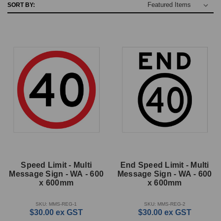
SORT BY:
Speed Limit - Multi
End Speed Limit - Multi
Message Sign - WA - 600
Message Sign - WA - 600
x 600mm
x 600mm
SKU: MMS-REG-1
SKU: MMS-REG-2
$30.00
ex GST
$30.00
ex GST