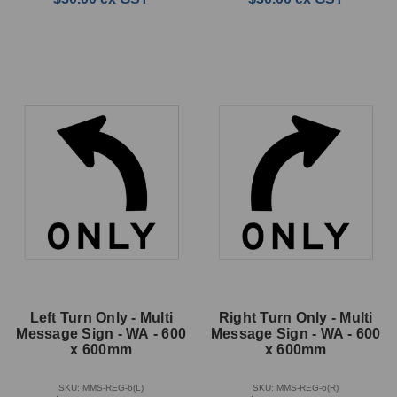
Left Turn Only - Multi
Right Turn Only - Multi
Message Sign - WA - 600
Message Sign - WA - 600
x 600mm
x 600mm
SKU: MMS-REG-6(L)
SKU: MMS-REG-6(R)