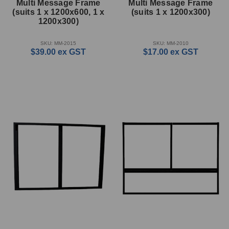
Multi Message Frame
Multi Message Frame
(suits 1 x 1200x600, 1 x
(suits 1 x 1200x300)
1200x300)
SKU: MM-2015
SKU: MM-2010
$39.00
ex GST
$17.00
ex GST