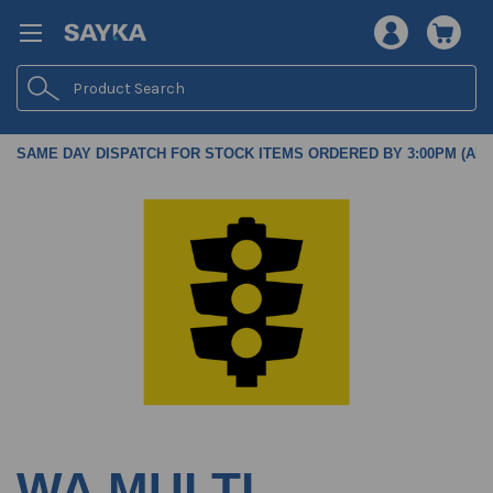
Search
SAME DAY DISPATCH FOR STOCK ITEMS ORDERED BY 3:00PM (AES
WA MULTI