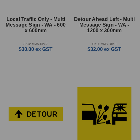
Local Traffic Only - Multi
Detour Ahead Left - Multi
Message Sign - WA - 600
Message Sign - WA -
x 600mm
1200 x 300mm
SKU: MMS-DIV-7
SKU: MMS-DIV-8
$30.00
ex GST
$32.00
ex GST