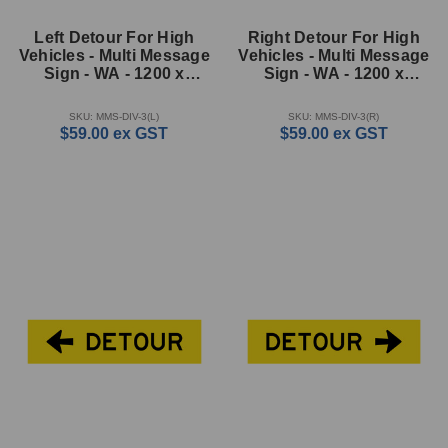
Left Detour For High
Right Detour For High
Vehicles - Multi Message
Vehicles - Multi Message
Sign - WA - 1200 x
Sign - WA - 1200 x
600mm
600mm
SKU: MMS-DIV-3(L)
SKU: MMS-DIV-3(R)
$59.00
ex GST
$59.00
ex GST