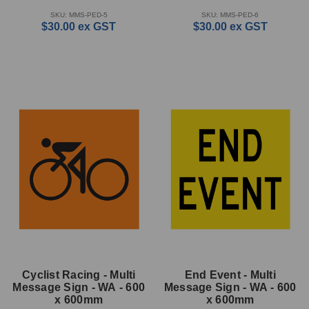
SKU: MMS-PED-5
SKU: MMS-PED-6
$30.00
ex GST
$30.00
ex GST
Cyclist Racing - Multi
End Event - Multi
Message Sign - WA - 600
Message Sign - WA - 600
x 600mm
x 600mm