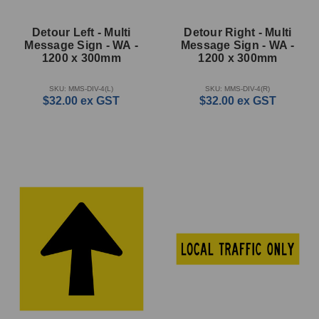
Detour Left - Multi
Detour Right - Multi
Message Sign - WA -
Message Sign - WA -
1200 x 300mm
1200 x 300mm
SKU: MMS-DIV-4(L)
SKU: MMS-DIV-4(R)
$32.00
ex GST
$32.00
ex GST