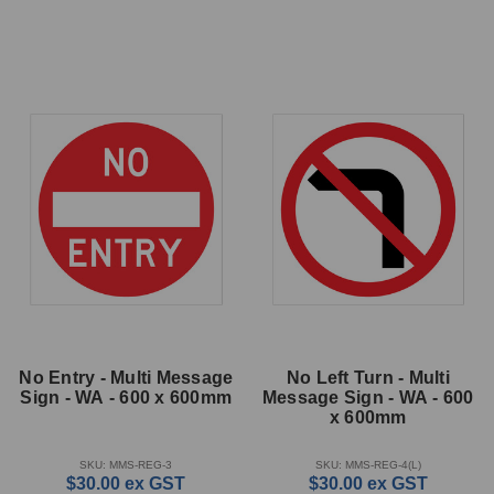
No Entry - Multi Message
No Left Turn - Multi
Sign - WA - 600 x 600mm
Message Sign - WA - 600
x 600mm
SKU: MMS-REG-3
SKU: MMS-REG-4(L)
$30.00
ex GST
$30.00
ex GST