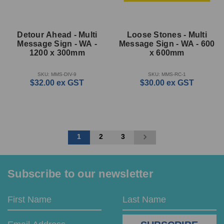
Detour Ahead - Multi
Loose Stones - Multi
Message Sign - WA -
Message Sign - WA - 600
1200 x 300mm
x 600mm
SKU: MMS-DIV-9
SKU: MMS-RC-1
$32.00
ex GST
$30.00
ex GST
1
2
3
Subscribe to our newsletter
Email
First
Last
Address
Name
Name