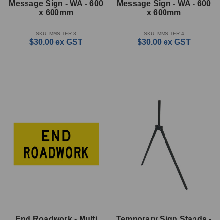
Message Sign - WA - 600
Message Sign - WA - 600
x 600mm
x 600mm
SKU: MMS-TER-3
SKU: MMS-TER-4
$30.00
ex GST
$30.00
ex GST
End Roadwork - Multi
Temporary Sign Stands -