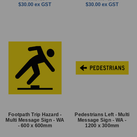
$30.00
ex GST
$30.00
ex GST
Footpath Trip Hazard -
Pedestrians Left - Multi
Multi Message Sign - WA
Message Sign - WA -
- 600 x 600mm
1200 x 300mm