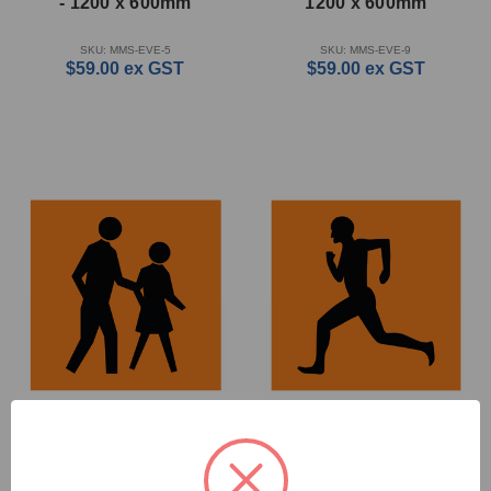
- 1200 x 600mm
1200 x 600mm
SKU: MMS-EVE-5
SKU: MMS-EVE-9
$59.00
ex GST
$59.00
ex GST
Pedestrians - Multi
Runner - Multi Message
Message Sign - WA - 600
Sign - WA - 600 x 600mm