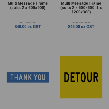
Multi Message Frame
Multi Message Frame
(suits 2 x 600x900)
(suits 2 x 600x600, 1 x
1200x300)
SKU: MM-2005
SKU: MM-2000
$46.00
ex GST
$46.00
ex GST