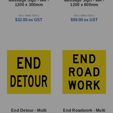
Message Sign - WA -
Message Sign - WA -
1200 x 300mm
1200 x 600mm
SKU: MMS-TER-1
SKU: MMS-TER-2
$32.00
ex GST
$59.00
ex GST
End Detour - Multi
End Roadwork - Multi