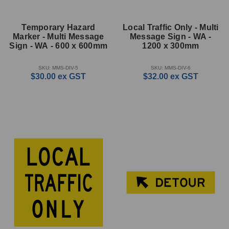
Temporary Hazard
Local Traffic Only - Multi
Marker - Multi Message
Message Sign - WA -
Sign - WA - 600 x 600mm
1200 x 300mm
SKU: MMS-DIV-5
SKU: MMS-DIV-6
$30.00
ex GST
$32.00
ex GST