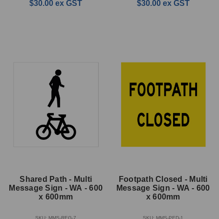
$30.00
ex GST
$30.00
ex GST
Shared Path - Multi
Footpath Closed - Multi
Message Sign - WA - 600
Message Sign - WA - 600
x 600mm
x 600mm
SKU: MMS-REG-7
SKU: MMS-PED-1