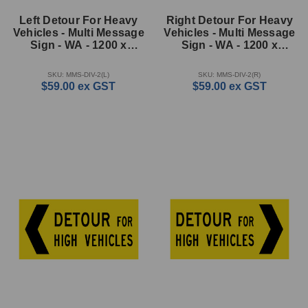
Left Detour For Heavy
Right Detour For Heavy
Vehicles - Multi Message
Vehicles - Multi Message
Sign - WA - 1200 x
Sign - WA - 1200 x
600mm
600mm
SKU: MMS-DIV-2(L)
SKU: MMS-DIV-2(R)
$59.00
ex GST
$59.00
ex GST