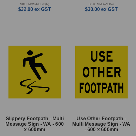
SKU: MMS-PED-3(R)
SKU: MMS-PED-4
$32.00
ex GST
$30.00
ex GST
Slippery Footpath - Multi
Use Other Footpath -
Message Sign - WA - 600
Multi Message Sign - WA
x 600mm
- 600 x 600mm