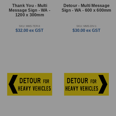
Thank You - Multi
Detour - Multi Message
Message Sign - WA -
Sign - WA - 600 x 600mm
1200 x 300mm
SKU: MMS-TER-6
SKU: MMS-DIV-1
$32.00
ex GST
$30.00
ex GST