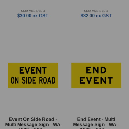
SKU: MMS-EVE-3
SKU: MMS-EVE-4
$30.00
ex GST
$32.00
ex GST
Event On Side Road -
End Event - Multi
Multi Message Sign - WA
Message Sign - WA -