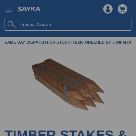
Search
SAME DAY DISPATCH FOR STOCK ITEMS ORDERED BY 3:00PM (AES
TIMBER STAKES &