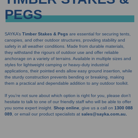
PEGS
SAYKA’s
Timber Stakes & Pegs
are essential for securing tents,
canopies, and other outdoor structures, providing stability and
safety in all weather conditions. Made from durable materials,
they withstand the rigours of outdoor use and offer reliable
anchorage on a variety of terrains. Available in multiple sizes and
styles for lightweight camping or heavy-duty industrial
applications, their pointed ends allow easy ground insertion, while
the sturdy construction prevents bending or breaking, making
them a practical and dependable addition to any outdoor toolkit.
If you’re not sure about which option is right for you, please don’t
hesitate to talk to one of our friendly staff who will be able to offer
you some expert insight.
Shop online
, give us a call on
1300 088
089
, or email our product specialists at
sales@sayka.com.au.