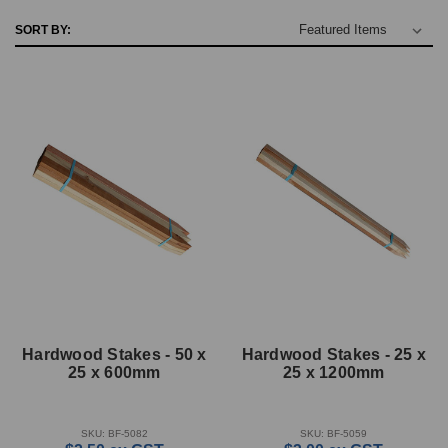
SORT BY:
Hardwood Stakes - 50 x
Hardwood Stakes - 25 x
25 x 600mm
25 x 1200mm
SKU: BF-5082
SKU: BF-5059