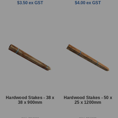
$3.50
ex GST
$4.00
ex GST
Hardwood Stakes - 38 x
Hardwood Stakes - 50 x
38 x 900mm
25 x 1200mm