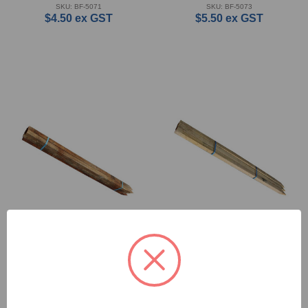
SKU: BF-5071
SKU: BF-5073
$4.50
ex GST
$5.50
ex GST
Hardwood Stakes - 38 x
Hardwood Stakes - 50 x
38 x 1800mm
50 x 1800mm