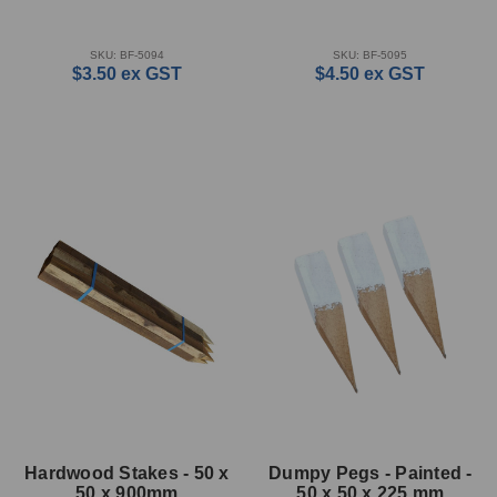
SKU: BF-5094
SKU: BF-5095
$3.50
ex GST
$4.50
ex GST
Hardwood Stakes - 50 x
Dumpy Pegs - Painted -
50 x 900mm
50 x 50 x 225 mm