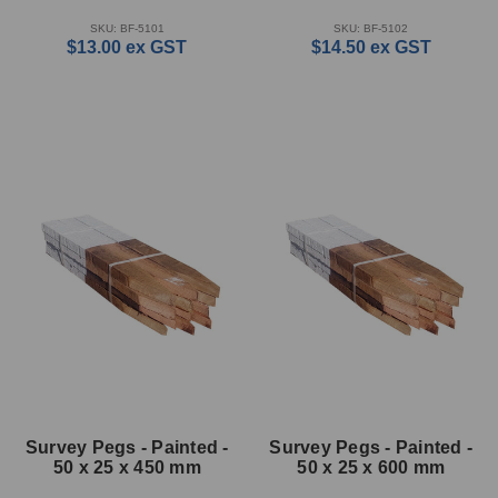
SKU: BF-5101
SKU: BF-5102
$13.00
ex GST
$14.50
ex GST
Survey Pegs - Painted -
Survey Pegs - Painted -
50 x 25 x 450 mm
50 x 25 x 600 mm