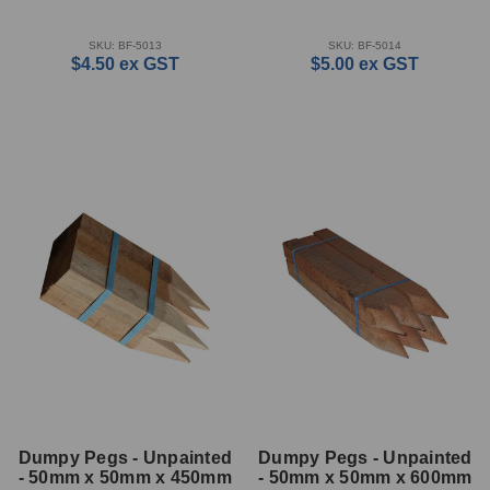
SKU: BF-5013
SKU: BF-5014
$4.50
ex GST
$5.00
ex GST
Dumpy Pegs - Unpainted
Dumpy Pegs - Unpainted
- 50mm x 50mm x 450mm
- 50mm x 50mm x 600mm