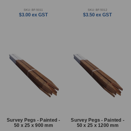
SKU: BF-5011
SKU: BF-5012
$3.00
ex GST
$3.50
ex GST
Survey Pegs - Painted -
Survey Pegs - Painted -
50 x 25 x 900 mm
50 x 25 x 1200 mm