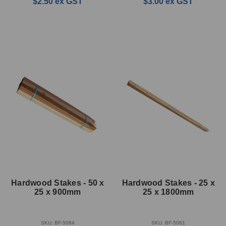
$2.50
ex GST
$3.00
ex GST
Hardwood Stakes - 50 x
Hardwood Stakes - 25 x
25 x 900mm
25 x 1800mm
SKU: BF-5084
SKU: BF-5061