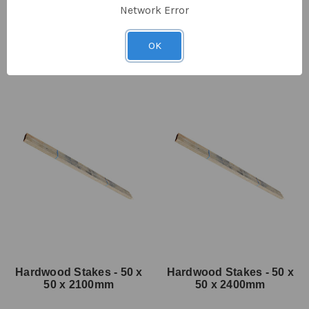
Network Error
SKU: BF-5074
SKU: BF-5100
$7.50
ex GST
$11.00
ex GST
OK
Hardwood Stakes - 50 x
Hardwood Stakes - 50 x
50 x 2100mm
50 x 2400mm