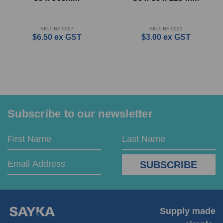
SKU: BF-5097
SKU: BF-5021
$6.50
ex GST
$3.00
ex GST
Subscribe to our newsletter
Email
First
Last
Address
Name
Name
Supply made