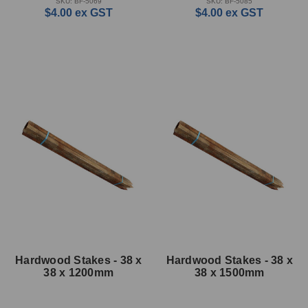
SKU: BF-5069
SKU: BF-5085
$4.00
ex GST
$4.00
ex GST
Hardwood Stakes - 38 x
Hardwood Stakes - 38 x
38 x 1200mm
38 x 1500mm