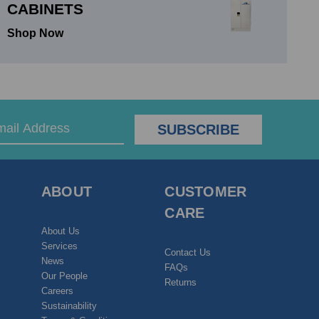
CABINETS
Shop Now
ABOUT
CUSTOMER
CARE
About Us
Services
Contact Us
News
FAQs
Our People
Returns
Careers
Sustainability