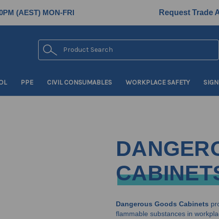
0PM (AEST) MON-FRI
Request Trade 
Search
OL
PPE
CIVIL CONSUMABLES
WORKPLACE SAFETY
SIGN
DANGER
CABINET
Dangerous Goods Cabinets
pro
flammable substances in workpla