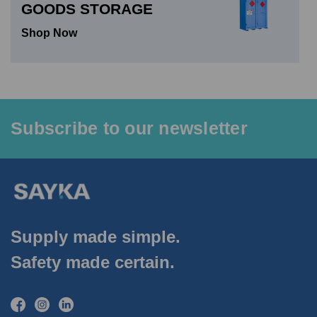
GOODS STORAGE
Shop Now
Subscribe to our newsletter
Supply made simple.
Safety made certain.