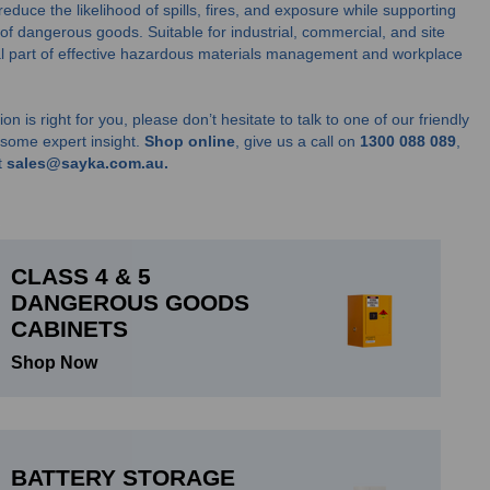
educe the likelihood of spills, fires, and exposure while supporting
 of dangerous goods. Suitable for industrial, commercial, and site
ial part of effective hazardous materials management and workplace
on is right for you, please don’t hesitate to talk to one of our friendly
u some expert insight.
Shop online
, give us a call on
1300 088 089
,
t
sales@sayka.com.au.
CLASS 4 & 5
DANGEROUS GOODS
CABINETS
Shop Now
BATTERY STORAGE