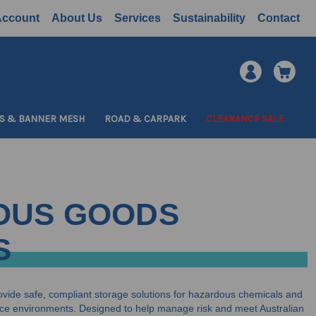
Account
About Us
Services
Sustainability
Contact
S & BANNER MESH
ROAD & CARPARK
CLEARANCE SALE
OUS GOODS
S
vide safe, compliant storage solutions for hazardous chemicals and
ce environments. Designed to help manage risk and meet Australian