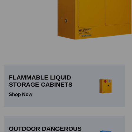
FLAMMABLE LIQUID
STORAGE CABINETS
Shop Now
OUTDOOR DANGEROUS