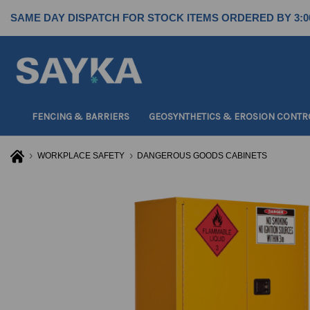
SAME DAY DISPATCH FOR STOCK ITEMS ORDERED BY 3:0
FENCING & BARRIERS
GEOSYNTHETICS & EROSION CONTR
WORKPLACE SAFETY
DANGEROUS GOODS CABINETS