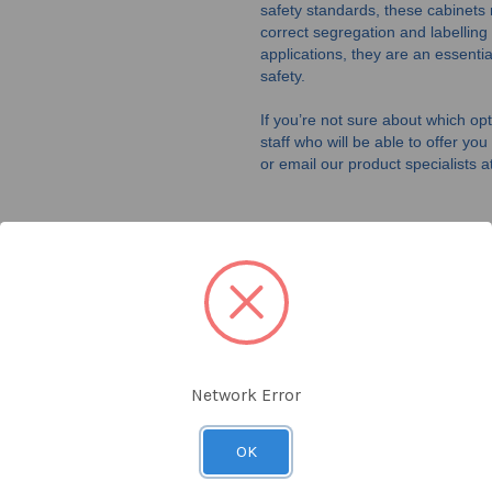
safety standards, these cabinets r
correct segregation and labelling
applications, they are an essent
safety.
If you’re not sure about which opti
staff who will be able to offer yo
or email our product specialists a
CORROSIVE STORAGE
CABINETS
Shop Now
Network Error
OK
SDS STORAGE