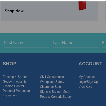
Shop Now
Email
First
Last
Address
Name
Name
SHOP
ACCOUNT
Fencing & Barriers
Civil Consumables
My Account
Geosynthetics &
Workplace Safety
Login/Sign Up
Erosion Control
View Cart
Clearance Sale
Personal Protective
Signs & Banner Mesh
Equipment
Road & Carpark Safety