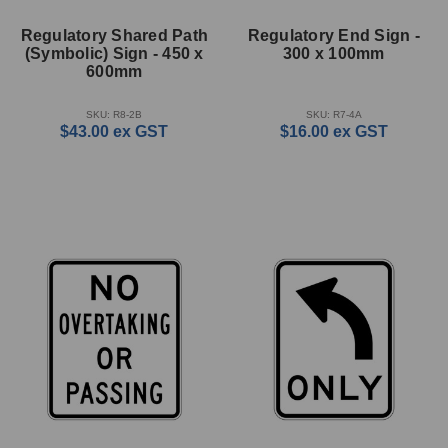
Regulatory Shared Path
Regulatory End Sign -
(Symbolic) Sign - 450 x
300 x 100mm
600mm
SKU: R8-2B
SKU: R7-4A
$43.00
ex GST
$16.00
ex GST