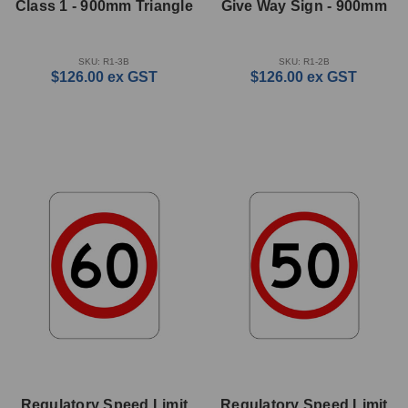
Class 1 - 900mm Triangle
Give Way Sign - 900mm
SKU: R1-3B
SKU: R1-2B
$126.00
ex GST
$126.00
ex GST
Regulatory Speed Limit
Regulatory Speed Limit