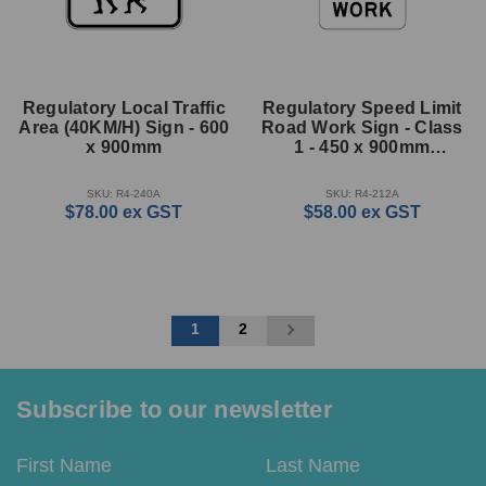
Regulatory Local Traffic
Regulatory Speed Limit
Area (40KM/H) Sign - 600
Road Work Sign - Class
x 900mm
1 - 450 x 900mm
Rectangle
SKU: R4-240A
SKU: R4-212A
$78.00
ex GST
$58.00
ex GST
1
2
Subscribe to our newsletter
Email
First
Last
Address
Name
Name