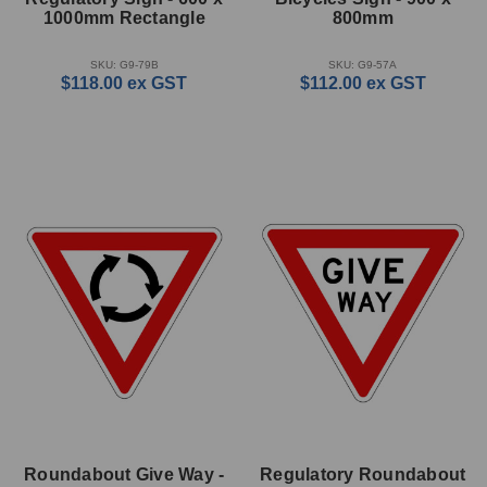
1000mm Rectangle
800mm
SKU: G9-79B
SKU: G9-57A
$118.00
ex GST
$112.00
ex GST
Roundabout Give Way -
Regulatory Roundabout