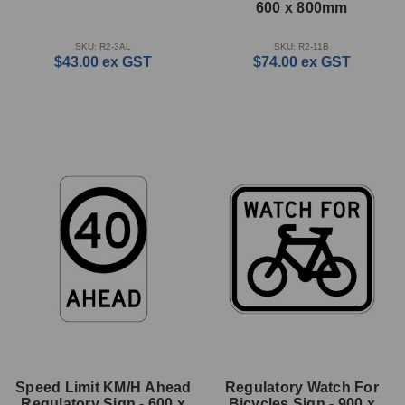
600 x 800mm
SKU: R2-3AL
SKU: R2-11B
$43.00
ex GST
$74.00
ex GST
Speed Limit KM/H Ahead
Regulatory Watch For
Regulatory Sign - 600 x
Bicycles Sign - 900 x