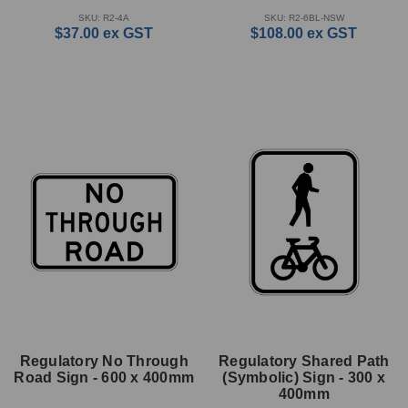
SKU: R2-4A
SKU: R2-6BL-NSW
$37.00
ex GST
$108.00
ex GST
Regulatory No Through
Regulatory Shared Path
Road Sign - 600 x 400mm
(Symbolic) Sign - 300 x
400mm