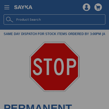
Search
SAME DAY DISPATCH FOR STOCK ITEMS ORDERED BY 3:00PM (AES
PERMANENT