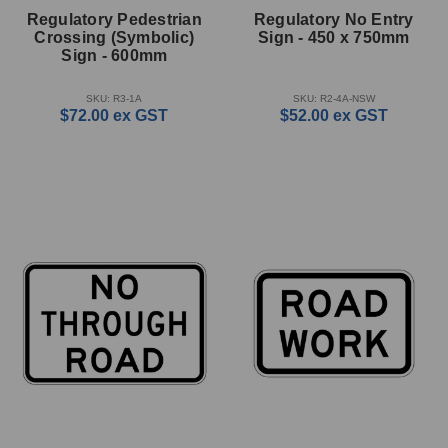
Regulatory Pedestrian
Regulatory No Entry
Crossing (Symbolic)
Sign - 450 x 750mm
Sign - 600mm
SKU: R3-1A
SKU: R2-4A-NSW
$72.00
ex GST
$52.00
ex GST