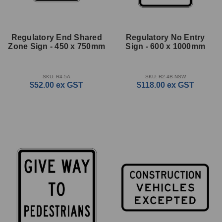
Regulatory End Shared
Regulatory No Entry
Zone Sign - 450 x 750mm
Sign - 600 x 1000mm
SKU: R4-5A
SKU: R2-4B-NSW
$52.00
ex GST
$118.00
ex GST