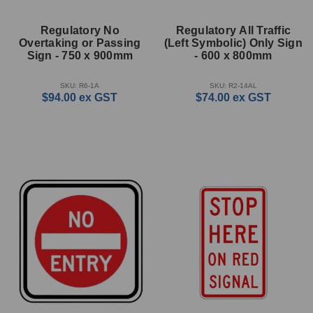
Regulatory No
Regulatory All Traffic
Overtaking or Passing
(Left Symbolic) Only Sign
Sign - 750 x 900mm
- 600 x 800mm
SKU: R6-1A
SKU: R2-14AL
$94.00
ex GST
$74.00
ex GST