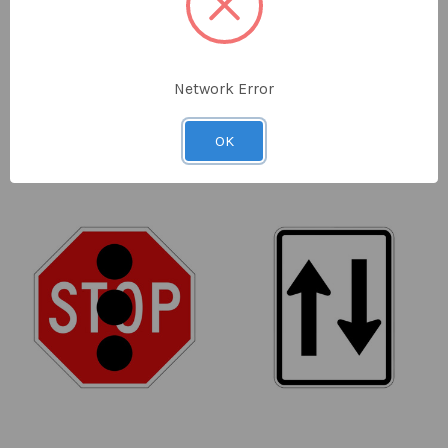
Regulatory Truck
Regulatory No U Turn
Prohibited (Symbolic)
Sign - 450 x 750mm
Sign - 600 x 600mm
SKU: R6-10-2A
SKU: R2-5A-NSW
Network Error
$59.00
ex GST
$52.00
ex GST
OK