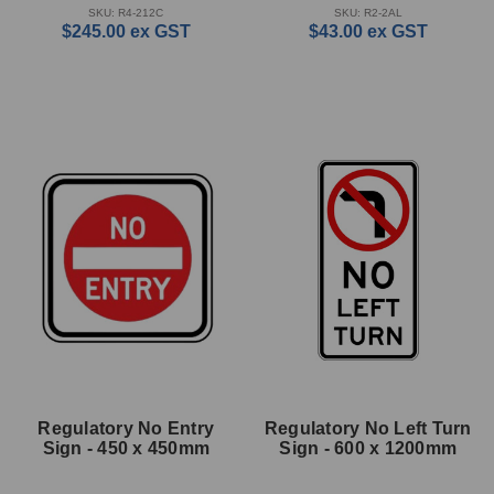
SKU: R4-212C
SKU: R2-2AL
$245.00
ex GST
$43.00
ex GST
Regulatory No Entry
Regulatory No Left Turn
Sign - 450 x 450mm
Sign - 600 x 1200mm