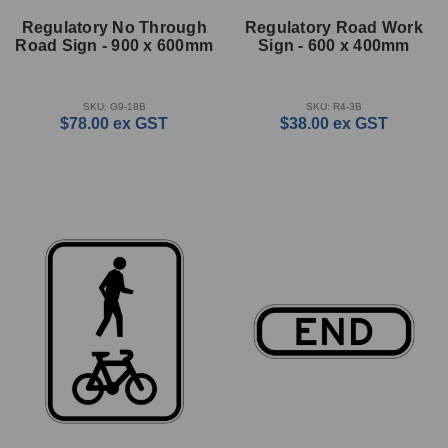
Regulatory No Through
Regulatory Road Work
Road Sign - 900 x 600mm
Sign - 600 x 400mm
SKU: G9-18B
SKU: R4-3B
$78.00
ex GST
$38.00
ex GST