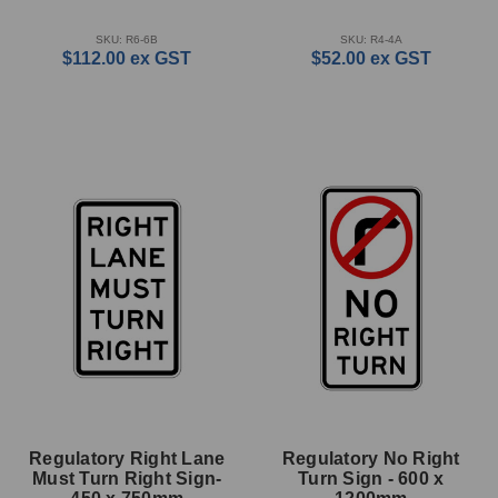
SKU: R6-6B
SKU: R4-4A
$112.00
ex GST
$52.00
ex GST
Regulatory Right Lane
Regulatory No Right
Must Turn Right Sign-
Turn Sign - 600 x