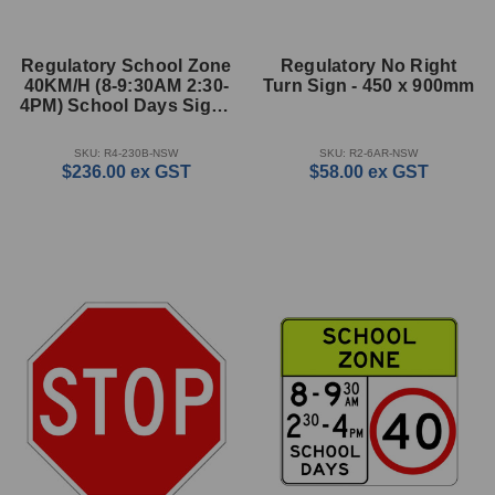
Regulatory School Zone
Regulatory No Right
40KM/H (8-9:30AM 2:30-
Turn Sign - 450 x 900mm
4PM) School Days Sign -
1200 x 1135mm
SKU: R4-230B-NSW
SKU: R2-6AR-NSW
$236.00
ex GST
$58.00
ex GST