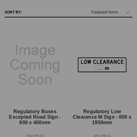
SORT BY:
Regulatory Buses
Regulatory Low
Excepted Road Sign -
Clearance M Sign - 600 x
600 x 400mm
1950mm
SKU: R9-2A
SKU: R6-11