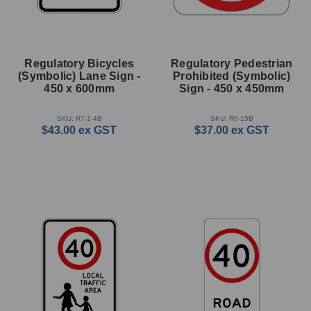
Regulatory Bicycles
Regulatory Pedestrian
(Symbolic) Lane Sign -
Prohibited (Symbolic)
450 x 600mm
Sign - 450 x 450mm
SKU: R7-1-4B
SKU: R6-15B
$43.00
ex GST
$37.00
ex GST