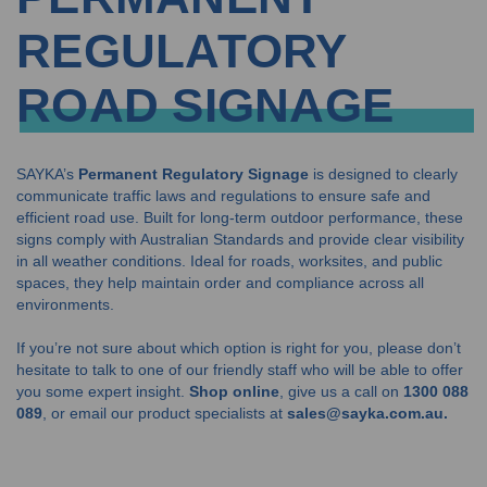
REGULATORY
ROAD SIGNAGE
SAYKA’s
Permanent Regulatory Signage
is designed to clearly
communicate traffic laws and regulations to ensure safe and
efficient road use. Built for long-term outdoor performance, these
signs comply with Australian Standards and provide clear visibility
in all weather conditions. Ideal for roads, worksites, and public
spaces, they help maintain order and compliance across all
environments.
If you’re not sure about which option is right for you, please don’t
hesitate to talk to one of our friendly staff who will be able to offer
you some expert insight.
Shop online
, give us a call on
1300 088
089
, or email our product specialists at
sales@sayka.com.au.