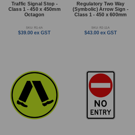
Traffic Signal Stop -
Regulatory Two Way
Class 1 - 450 x 450mm
(Symbolic) Arrow Sign -
Octagon
Class 1 - 450 x 600mm
SKU: R1-4A
SKU: R2-11A
$39.00
ex GST
$43.00
ex GST