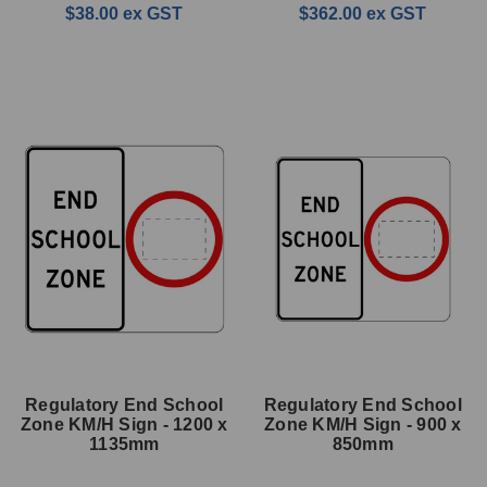
$38.00
ex GST
$362.00
ex GST
Regulatory End School
Regulatory End School
Zone KM/H Sign - 1200 x
Zone KM/H Sign - 900 x
1135mm
850mm