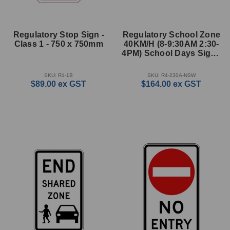
Regulatory Stop Sign -
Regulatory School Zone
Class 1 - 750 x 750mm
40KM/H (8-9:30AM 2:30-
4PM) School Days Sign -
900 x 850mm
SKU: R1-1B
SKU: R4-230A-NSW
$89.00
ex GST
$164.00
ex GST