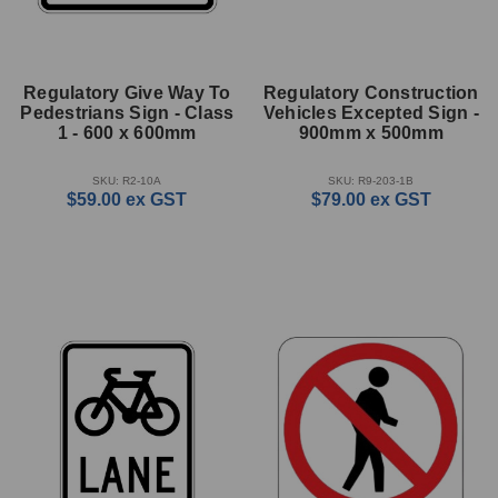
Regulatory Give Way To
Regulatory Construction
Pedestrians Sign - Class
Vehicles Excepted Sign -
1 - 600 x 600mm
900mm x 500mm
SKU: R2-10A
SKU: R9-203-1B
$59.00
ex GST
$79.00
ex GST