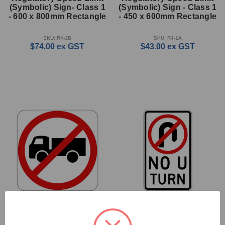
(Symbolic) Sign- Class 1
(Symbolic) Sign - Class 1
- 600 x 800mm Rectangle
- 450 x 600mm Rectangle
SKU: R4-1B
SKU: R4-1A
$74.00
ex GST
$43.00
ex GST