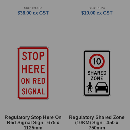
SKU: G9-18A
SKU: R8-2A
$38.00
ex GST
$19.00
ex GST
Regulatory Stop Here On
Regulatory Shared Zone
Red Signal Sign - 675 x
(10KM) Sign - 450 x
1125mm
750mm