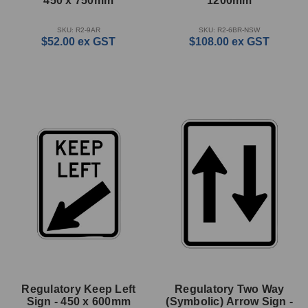
450 x 750mm
1200mm
SKU: R2-9AR
SKU: R2-6BR-NSW
$52.00
ex GST
$108.00
ex GST
Regulatory Keep Left
Regulatory Two Way
Sign - 450 x 600mm
(Symbolic) Arrow Sign -