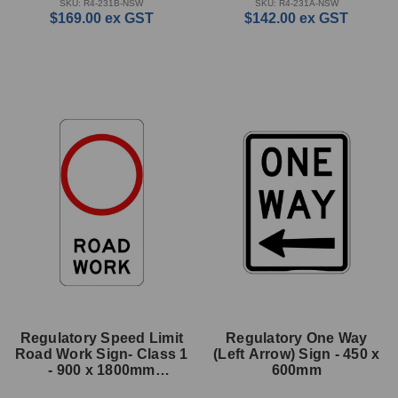
SKU: R4-231B-NSW
SKU: R4-231A-NSW
$169.00
ex GST
$142.00
ex GST
Regulatory Speed Limit
Regulatory One Way
Road Work Sign- Class 1
(Left Arrow) Sign - 450 x
- 900 x 1800mm
600mm
Rectangle