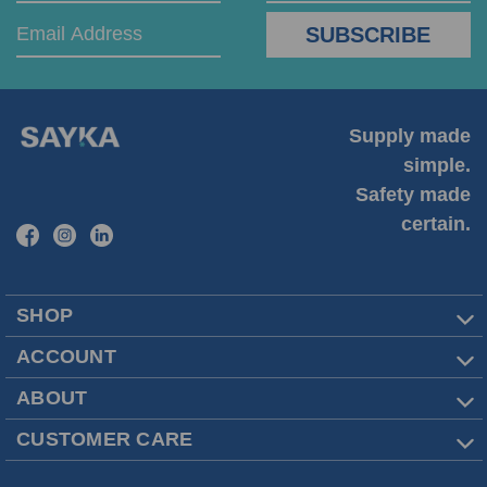
Supply made
simple.
Safety made
certain.
SHOP
ACCOUNT
ABOUT
CUSTOMER CARE