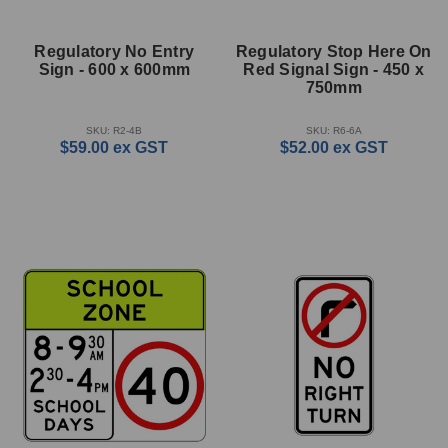
Regulatory No Entry
Regulatory Stop Here On
Sign - 600 x 600mm
Red Signal Sign - 450 x
750mm
SKU: R2-4B
SKU: R6-6A
$59.00
ex GST
$52.00
ex GST