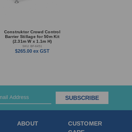
Construktor Crowd Control
Barrier Stillage for 50m Kit
(2.31m W x 1.1m H)
SKU: BF-6451
$265.00
ex GST
ABOUT
CUSTOMER