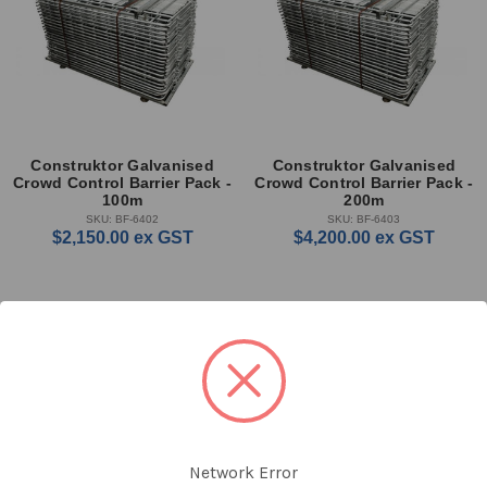
Construktor Galvanised
Construktor Galvanised
Crowd Control Barrier Pack -
Crowd Control Barrier Pack -
100m
200m
SKU: BF-6402
SKU: BF-6403
$2,150.00
ex GST
$4,200.00
ex GST
Network Error