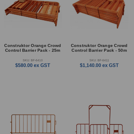
Construktor Orange Crowd
Construktor Orange Crowd
Control Barrier Pack - 25m
Control Barrier Pack - 50m
SKU: BF-6410
SKU: BF-6411
$580.00
ex GST
$1,140.00
ex GST