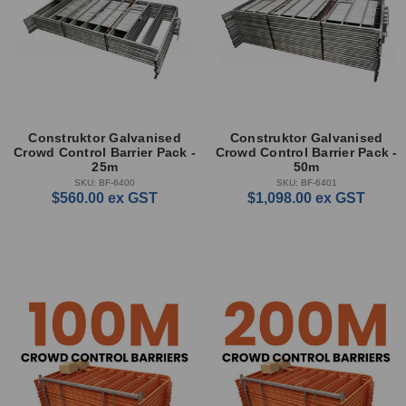
Construktor Galvanised
Construktor Galvanised
Crowd Control Barrier Pack -
Crowd Control Barrier Pack -
25m
50m
SKU: BF-6400
SKU: BF-6401
$560.00
ex GST
$1,098.00
ex GST