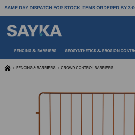
SAME DAY DISPATCH FOR STOCK ITEMS ORDERED BY 3:0
FENCING & BARRIERS
GEOSYNTHETICS & EROSION CONTR
FENCING & BARRIERS
CROWD CONTROL BARRIERS