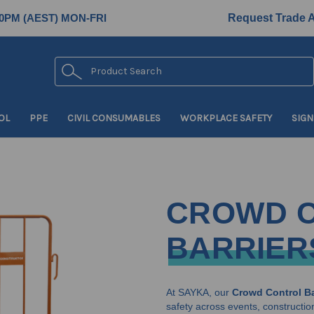
0PM (AEST) MON-FRI
Request Trade 
Search
OL
PPE
CIVIL CONSUMABLES
WORKPLACE SAFETY
SIGN
CROWD 
BARRIER
At SAYKA, our
Crowd Control Ba
safety across events, construction