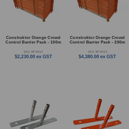
Construktor Orange Crowd
Construktor Orange Crowd
Control Barrier Pack - 100m
Control Barrier Pack - 200m
SKU: BF-6412
SKU: BF-6413
$2,230.00
ex GST
$4,380.00
ex GST