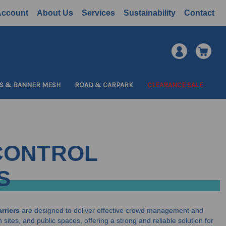
Account
About Us
Services
Sustainability
Contact
S & BANNER MESH
ROAD & CARPARK
CLEARANCE SALE
CONTROL
S
rriers
are designed to deliver effective crowd management and
 sites, and public spaces, offering a strong and reliable solution for