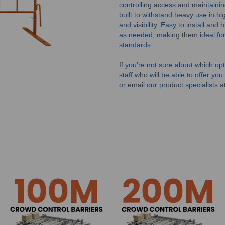
controlling access and maintaini
built to withstand heavy use in hig
and visibility. Easy to install and
as needed, making them ideal for
standards.
If you’re not sure about which opti
staff who will be able to offer yo
or email our product specialists a