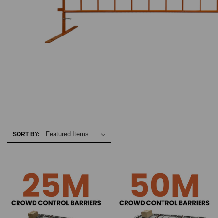
SORT BY: