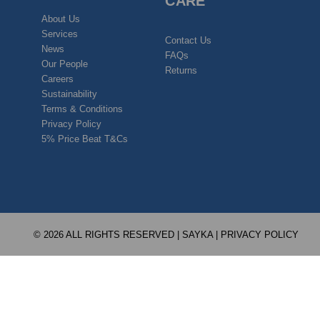
CARE
About Us
Services
Contact Us
News
FAQs
Our People
Returns
Careers
Sustainability
Terms & Conditions
Privacy Policy
5% Price Beat T&Cs
© 2026 ALL RIGHTS RESERVED | SAYKA |
PRIVACY POLICY