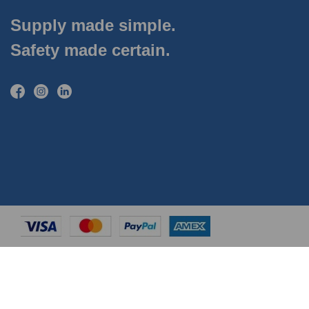
Supply made simple.
Safety made certain.