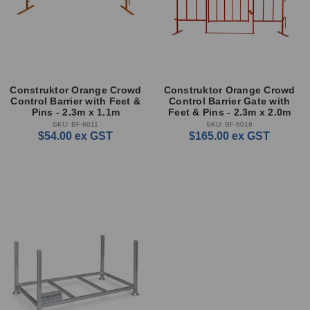
Construktor Orange Crowd
Construktor Orange Crowd
Control Barrier with Feet &
Control Barrier Gate with
Pins - 2.3m x 1.1m
Feet & Pins - 2.3m x 2.0m
SKU: BF-6011
SKU: BF-6016
$54.00
ex GST
$165.00
ex GST