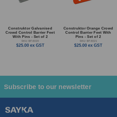
Construktor Galvanised
Construktor Orange Crowd
Crowd Control Barrier Feet
Control Barrier Feet With
With Pins - Set of 2
Pins - Set of 2
SKU: BF-6020
SKU: BF-6021
$25.00
ex GST
$25.00
ex GST
Subscribe to our newsletter