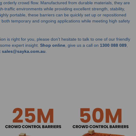
ng orderly crowd flow. Manufactured from durable materials, they are
h-traffic environments while providing excellent strength, stability,
 highly portable, these barriers can be quickly set up or repositioned
 both temporary and ongoing applications while meeting high safety
on is right for you, please don’t hesitate to talk to one of our friendly
u some expert insight.
Shop online
, give us a call on
1300 088 089
,
t
sales@sayka.com.au
.