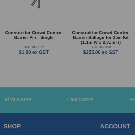
Construktor Crowd Control
Construktor Crowd Control
Barrier Pin - Single
Barrier Stillage for 25m Kit
(1.1m W x 2.31m H)
SKU: BF-6022
SKU: BF-6450
$1.00
ex GST
$255.00
ex GST
Email
First
Last
Address
Name
Name
SHOP
ACCOUNT