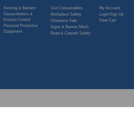
Fencing & Barriers
Civil Consumables
My Account
Geosynthetics &
Workplace Safety
Login/Sign Up
Erosion Control
View Cart
Clearance Sale
Personal Protective
Signs & Banner Mesh
Equipment
Road & Carpark Safety