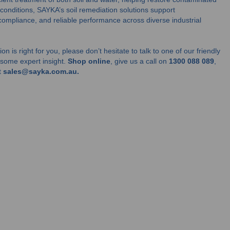
 conditions, SAYKA’s soil remediation solutions support
compliance, and reliable performance across diverse industrial
on is right for you, please don’t hesitate to talk to one of our friendly
u some expert insight.
Shop online
, give us a call on
1300 088 089
,
t
sales@sayka.com.au.