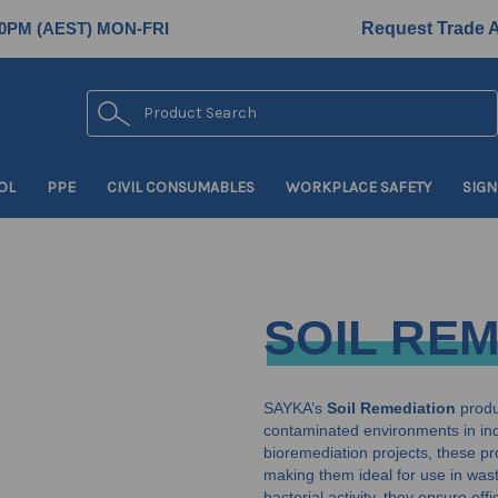
0PM (AEST) MON-FRI
Request Trade 
Search
OL
PPE
CIVIL CONSUMABLES
WORKPLACE SAFETY
SIGN
SOIL RE
SAYKA’s
Soil Remediation
produc
contaminated environments in ind
bioremediation projects, these pr
making them ideal for use in wast
bacterial activity, they ensure ef