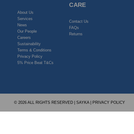
CARE
About Us
Services
Contact Us
News
FAQs
Our People
Returns
Careers
Sustainability
Terms & Conditions
Privacy Policy
5% Price Beat T&Cs
© 2026 ALL RIGHTS RESERVED | SAYKA |
PRIVACY POLICY