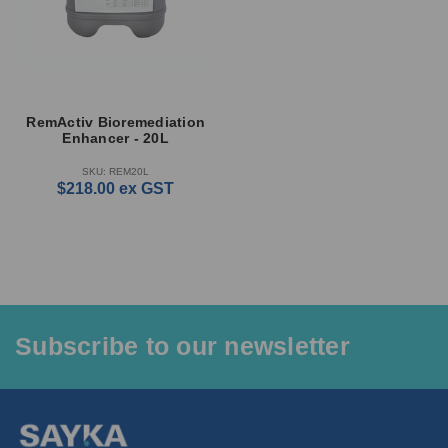
RemActiv Bioremediation
Enhancer - 20L
SKU: REM20L
$218.00
ex GST
Subscribe to our newsletter