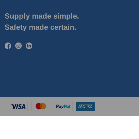
Supply made simple.
Safety made certain.