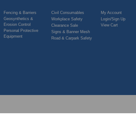
Fencing & Barriers
Civil Consumables
My Account
Geosynthetics &
Workplace Safety
Login/Sign Up
Erosion Control
View Cart
Clearance Sale
Personal Protective
Signs & Banner Mesh
Equipment
Road & Carpark Safety