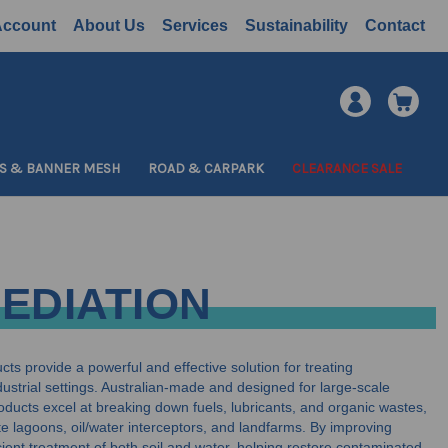
Account
About Us
Services
Sustainability
Contact
S & BANNER MESH
ROAD & CARPARK
CLEARANCE SALE
MEDIATION
ts provide a powerful and effective solution for treating
ustrial settings. Australian-made and designed for large-scale
oducts excel at breaking down fuels, lubricants, and organic wastes,
e lagoons, oil/water interceptors, and landfarms. By improving
ficient treatment of both soil and water, helping restore contaminated