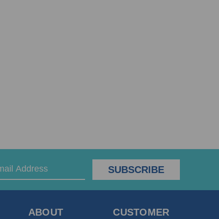
ABOUT
CUSTOMER