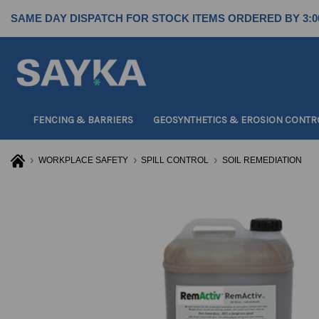
SAME DAY DISPATCH FOR STOCK ITEMS ORDERED BY 3:0
FENCING & BARRIERS
GEOSYNTHETICS & EROSION CONTR
WORKPLACE SAFETY
SPILL CONTROL
SOIL REMEDIATION