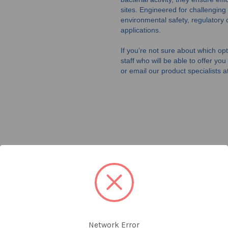
sites. Engineered for challenging
environmental safety, regulatory 
applications.
If you’re not sure about which opti
staff who will be able to offer yo
or email our product specialists a
Network Error