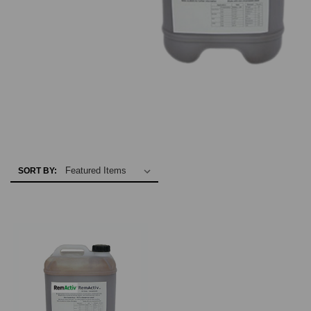
SORT BY: