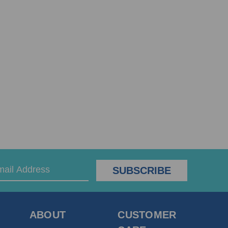
ABOUT
CUSTOMER