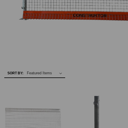
SORT BY: