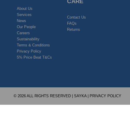
CARE
About Us
Services
Contact Us
News
FAQs
Our People
Returns
Careers
Sustainability
Terms & Conditions
Privacy Policy
5% Price Beat T&Cs
© 2026 ALL RIGHTS RESERVED | SAYKA |
PRIVACY POLICY