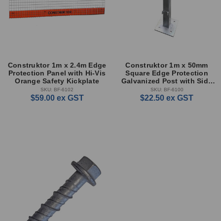
Construktor 1m x 2.4m Edge
Construktor 1m x 50mm
Protection Panel with Hi-Vis
Square Edge Protection
Orange Safety Kickplate
Galvanized Post with Side
Locks
SKU: BF-6102
SKU: BF-6100
$59.00
ex GST
$22.50
ex GST