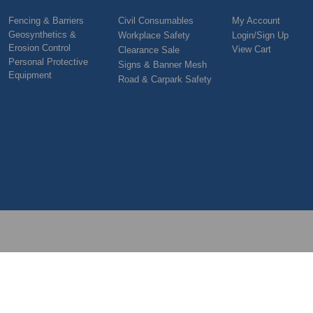
Fencing & Barriers
Civil Consumables
My Account
Geosynthetics &
Workplace Safety
Login/Sign Up
Erosion Control
View Cart
Clearance Sale
Personal Protective
Signs & Banner Mesh
Equipment
Road & Carpark Safety