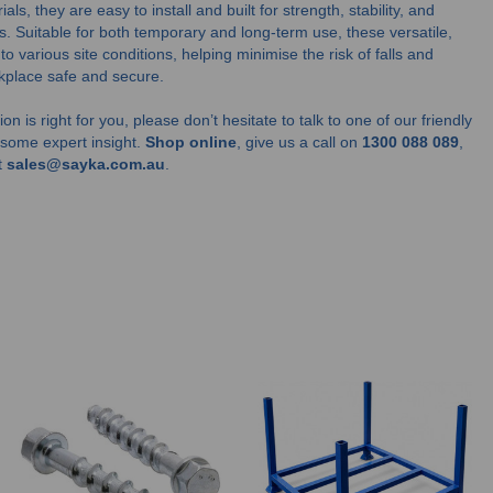
s, they are easy to install and built for strength, stability, and
s. Suitable for both temporary and long-term use, these versatile,
 various site conditions, helping minimise the risk of falls and
kplace safe and secure.
on is right for you, please don’t hesitate to talk to one of our friendly
u some expert insight.
Shop online
, give us a call on
1300 088 089
,
t
sales@sayka.com.au
.