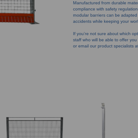
Manufactured from durable material
compliance with safety regulation
modular barriers can be adapted to
accidents while keeping your wor
If you’re not sure about which opti
staff who will be able to offer yo
or email our product specialists a