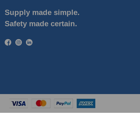
Supply made simple.
Safety made certain.