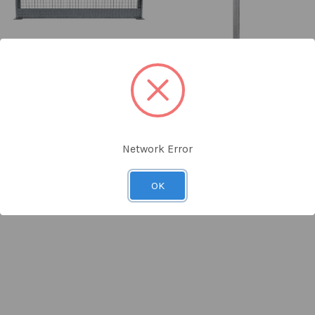
Clearline Edge Protection
Clearline Edge Protection
Barrier Panel 2.4m Wide
Barrier Post 1.1m High
SKU: BF-6501
SKU: BF-6500
$69.00
ex GST
$34.00
ex GST
Network Error
OK