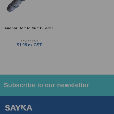
Anchor Bolt to Suit BF-6500
SKU: BF-6508
$1.95
ex GST
Subscribe to our newsletter