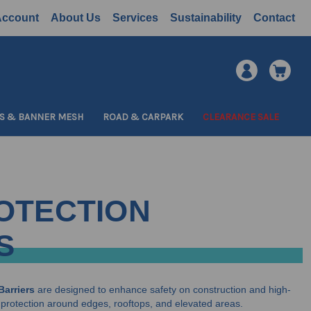
Account
About Us
Services
Sustainability
Contact
S & BANNER MESH
ROAD & CARPARK
CLEARANCE SALE
OTECTION
S
Barriers
are designed to enhance safety on construction and high-
all protection around edges, rooftops, and elevated areas.