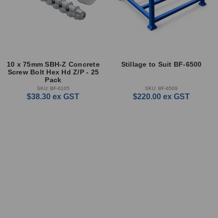
10 x 75mm SBH-Z Concrete
Stillage to Suit BF-6500
Screw Bolt Hex Hd Z/P - 25
Pack
SKU: BF-6105
SKU: BF-6509
$38.30
ex GST
$220.00
ex GST