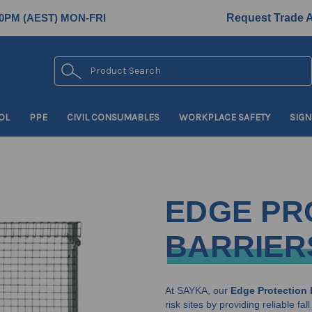
0PM (AEST) MON-FRI
Request Trade 
Search
OL
PPE
CIVIL CONSUMABLES
WORKPLACE SAFETY
SIGN
EDGE PR
BARRIER
At SAYKA, our
Edge Protection 
risk sites by providing reliable f