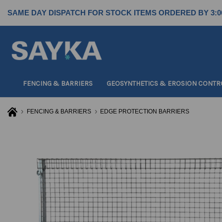
SAME DAY DISPATCH FOR STOCK ITEMS ORDERED BY 3:0
FENCING & BARRIERS
GEOSYNTHETICS & EROSION CONTR
FENCING & BARRIERS
EDGE PROTECTION BARRIERS