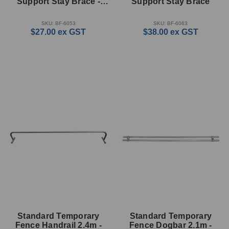
Support Stay Brace -
Support Stay Brace
33mm
SKU: BF-6053
SKU: BF-6063
$27.00
ex GST
$38.00
ex GST
Standard Temporary
Standard Temporary
Fence Handrail 2.4m -
Fence Dogbar 2.1m -