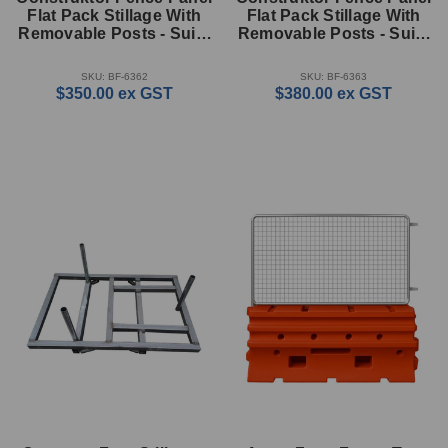
Flat Pack Stillage With
Flat Pack Stillage With
Removable Posts - Suits
Removable Posts - Suits
100m Kit (900mm High)
200m Kit (1700mm High)
SKU: BF-6362
SKU: BF-6363
$350.00
ex GST
$380.00
ex GST