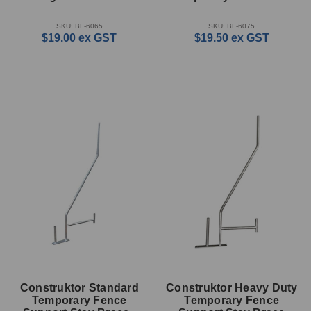
With 33mm Hole
SKU: BF-6065
SKU: BF-6075
$19.00
ex GST
$19.50
ex GST
Construktor Standard
Construktor Heavy Duty
Temporary Fence
Temporary Fence