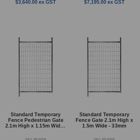
$3,640.00
ex GST
$7,195.00
ex GST
Standard Temporary
Standard Temporary
Fence Pedestrian Gate
Fence Gate 2.1m High x
2.1m High x 1.15m Wide -
1.5m Wide - 33mm
33mm
SKU: BF-6056
SKU: BF-6089