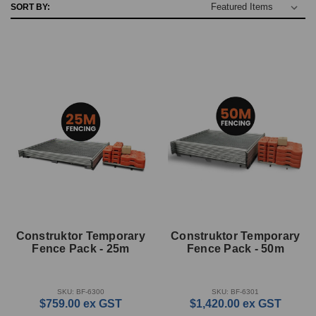
SORT BY:
Construktor Temporary
Construktor Temporary
Fence Pack - 25m
Fence Pack - 50m
SKU: BF-6300
SKU: BF-6301
$759.00
ex GST
$1,420.00
ex GST