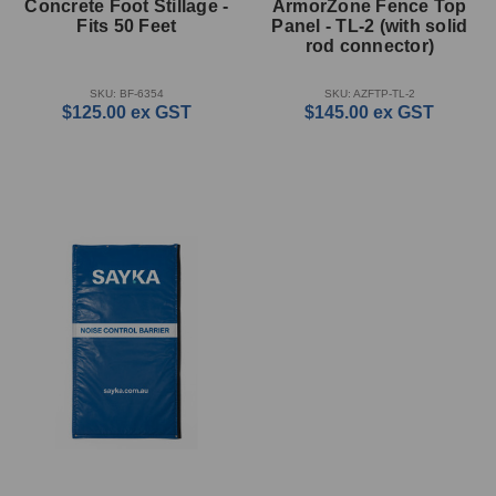
Concrete Foot Stillage -
ArmorZone Fence Top
Fits 50 Feet
Panel - TL-2 (with solid
rod connector)
SKU: BF-6354
SKU: AZFTP-TL-2
$125.00
ex GST
$145.00
ex GST