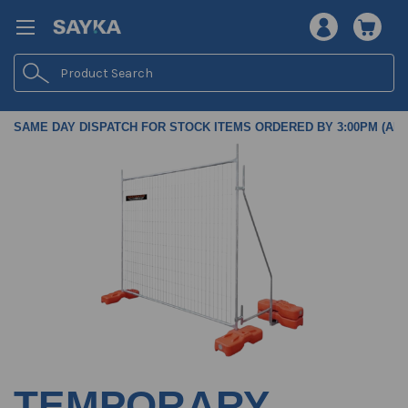
Search
SAME DAY DISPATCH FOR STOCK ITEMS ORDERED BY 3:00PM (AES
TEMPORARY