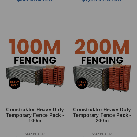
Construktor Heavy Duty
Construktor Heavy Duty
Temporary Fence Pack -
Temporary Fence Pack -
100m
200m
SKU: BF-6312
SKU: BF-6313