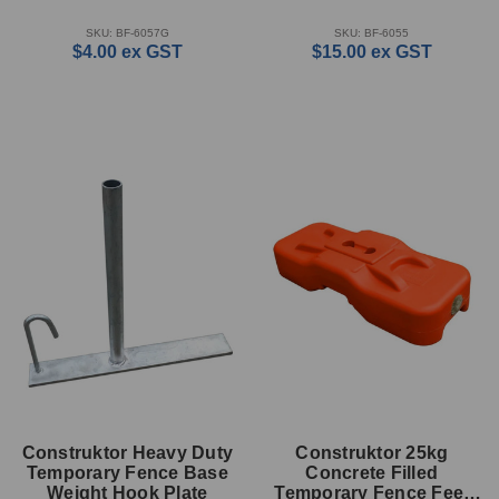
SKU: BF-6057G
SKU: BF-6055
$4.00
ex GST
$15.00
ex GST
Construktor Heavy Duty
Construktor 25kg
Temporary Fence Base
Concrete Filled
Weight Hook Plate
Temporary Fence Feet