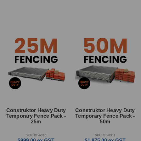
Construktor Heavy Duty
Construktor Heavy Duty
Temporary Fence Pack -
Temporary Fence Pack -
25m
50m
SKU: BF-6310
SKU: BF-6311
$999.00
ex GST
$1,875.00
ex GST