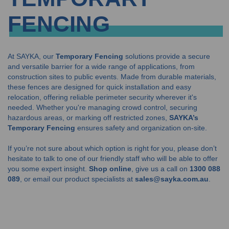
FENCING
At SAYKA, our
Temporary Fencing
solutions provide a secure
and versatile barrier for a wide range of applications, from
construction sites to public events. Made from durable materials,
these fences are designed for quick installation and easy
relocation, offering reliable perimeter security wherever it's
needed. Whether you're managing crowd control, securing
hazardous areas, or marking off restricted zones,
SAYKA’s
Temporary Fencing
ensures safety and organization on-site.
If you’re not sure about which option is right for you, please don’t
hesitate to talk to one of our friendly staff who will be able to offer
you some expert insight.
Shop online
, give us a call on
1300 088
089
, or email our product specialists at
sales@sayka.com.au
.