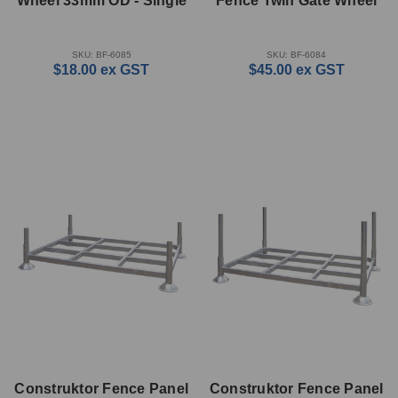
Wheel 33mm OD - Single
Fence Twin Gate Wheel
SKU: BF-6085
SKU: BF-6084
$18.00
ex GST
$45.00
ex GST
Construktor Fence Panel
Construktor Fence Panel