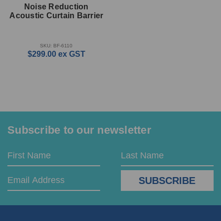
Noise Reduction
Acoustic Curtain Barrier
SKU: BF-6110
$299.00
ex GST
Subscribe to our newsletter
Email
First
Last
Address
Name
Name