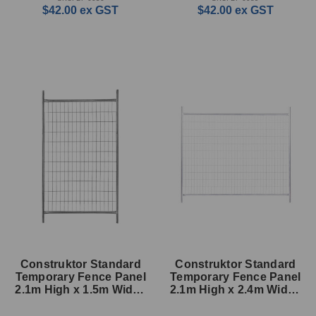
$42.00
ex GST
$42.00
ex GST
Construktor Standard
Construktor Standard
Temporary Fence Panel
Temporary Fence Panel
2.1m High x 1.5m Wide -
2.1m High x 2.4m Wide -
33mm
33mm