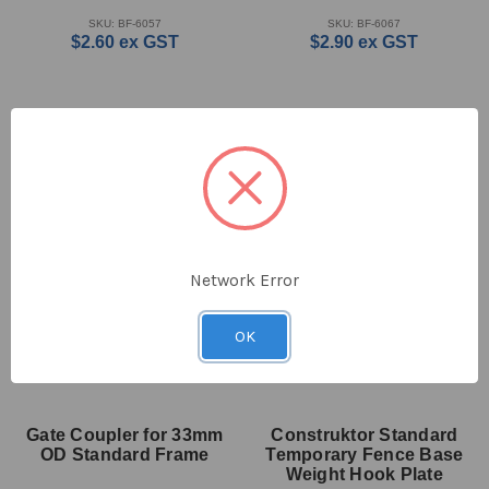
SKU: BF-6057
SKU: BF-6067
$2.60
ex GST
$2.90
ex GST
Network Error
OK
Gate Coupler for 33mm
Construktor Standard
OD Standard Frame
Temporary Fence Base
Weight Hook Plate