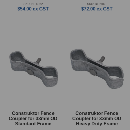
SKU: BF-6052
SKU: BF-6060
$54.00
ex GST
$72.00
ex GST
Construktor Fence
Construktor Fence
Coupler for 33mm OD
Coupler for 33mm OD
Standard Frame
Heavy Duty Frame