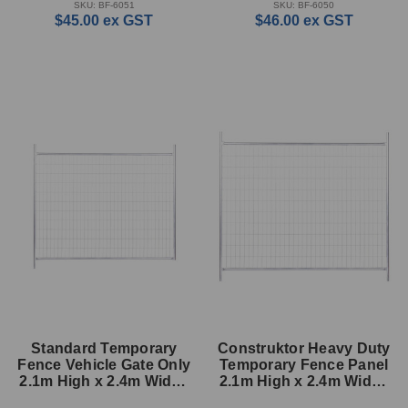
SKU: BF-6051
SKU: BF-6050
$45.00
ex GST
$46.00
ex GST
Standard Temporary
Construktor Heavy Duty
Fence Vehicle Gate Only
Temporary Fence Panel
2.1m High x 2.4m Wide -
2.1m High x 2.4m Wide -
33mm (cut off post)
33mm