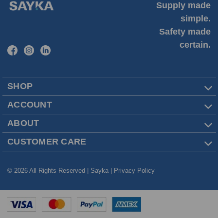
Supply made
simple.
Safety made
certain.
SHOP
ACCOUNT
ABOUT
CUSTOMER CARE
© 2026 All Rights Reserved | Sayka |
Privacy Policy