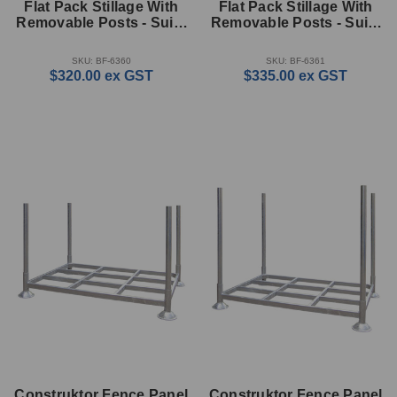
Flat Pack Stillage With
Flat Pack Stillage With
Removable Posts - Suits
Removable Posts - Suits
25m Kit (350mm High)
50m Kit (500mm High)
SKU: BF-6360
SKU: BF-6361
$320.00
ex GST
$335.00
ex GST
Construktor Fence Panel
Construktor Fence Panel