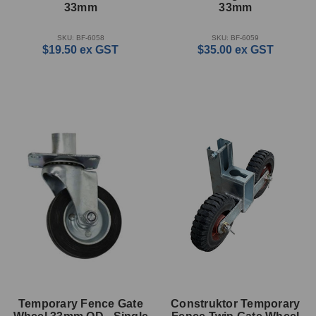
33mm
33mm
SKU: BF-6058
SKU: BF-6059
$19.50
ex GST
$35.00
ex GST
Temporary Fence Gate
Construktor Temporary