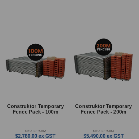
Construktor Temporary
Construktor Temporary
Fence Pack - 100m
Fence Pack - 200m
SKU: BF-6302
SKU: BF-6303
$2,780.00
ex GST
$5,490.00
ex GST