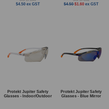
$4.50
ex GST
$4.50
$1.60
ex GST
Protekt Jupiter Safety
Protekt Jupiter Safety
Glasses - Indoor/Outdoor
Glasses - Blue Mirror