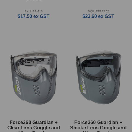
SKU: EP-410
SKU: EFPR852
$17.50
ex GST
$23.60
ex GST
Force360 Guardian +
Force360 Guardian +
Clear Lens Goggle and
Smoke Lens Google and