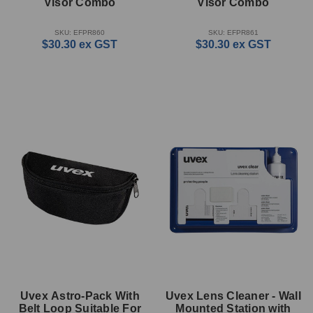
Visor Combo
Visor Combo
SKU: EFPR860
SKU: EFPR861
$30.30
ex GST
$30.30
ex GST
Uvex Astro-Pack With
Uvex Lens Cleaner - Wall
Belt Loop Suitable For
Mounted Station with