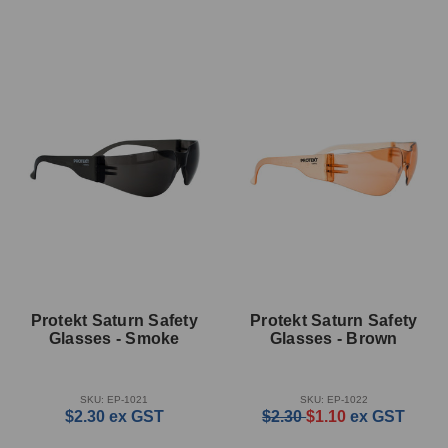
Protekt Saturn Safety
Protekt Saturn Safety
Glasses - Smoke
Glasses - Brown
SKU: EP-1021
SKU: EP-1022
$2.30
ex GST
$2.30
$1.10
ex GST