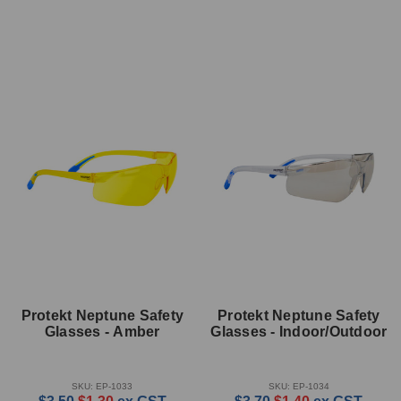
Protekt Neptune Safety
Protekt Neptune Safety
Glasses - Amber
Glasses - Indoor/Outdoor
SKU: EP-1033
SKU: EP-1034