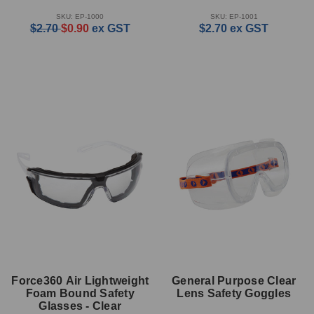
SKU: EP-1000
SKU: EP-1001
$2.70
$0.90
ex GST
$2.70
ex GST
Force360 Air Lightweight
General Purpose Clear
Foam Bound Safety
Lens Safety Goggles
Glasses - Clear