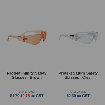
Protekt Infinity Safety
Protekt Saturn Safety
Glasses - Brown
Glasses - Clear
SKU: EP-1012
SKU: EP-1020
$1.70
$0.75
ex GST
$2.30
ex GST