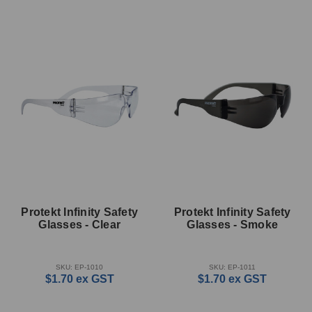
Protekt Infinity Safety
Protekt Infinity Safety
Glasses - Clear
Glasses - Smoke
SKU: EP-1010
SKU: EP-1011
$1.70
ex GST
$1.70
ex GST