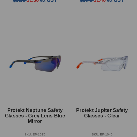
$3.50
$1.30
ex GST
$3.70
$1.40
ex GST
Protekt Neptune Safety
Protekt Jupiter Safety
Glasses - Grey Lens Blue
Glasses - Clear
Mirror
SKU: EP-1035
SKU: EP-1040