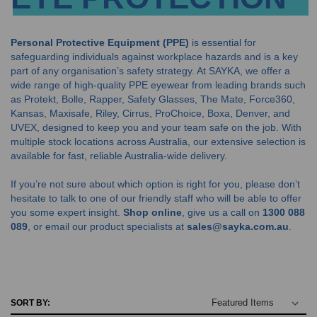
Personal Protective Equipment (PPE)
is essential for
safeguarding individuals against workplace hazards and is a key
part of any organisation’s safety strategy. At SAYKA, we offer a
wide range of high-quality PPE eyewear from leading brands such
as Protekt, Bolle, Rapper, Safety Glasses, The Mate, Force360,
Kansas, Maxisafe, Riley, Cirrus, ProChoice, Boxa, Denver, and
UVEX, designed to keep you and your team safe on the job. With
multiple stock locations across Australia, our extensive selection is
available for fast, reliable Australia-wide delivery.
If you’re not sure about which option is right for you, please don’t
hesitate to talk to one of our friendly staff who will be able to offer
you some expert insight.
Shop online
, give us a call on
1300 088
089
, or email our product specialists at
sales@sayka.com.au
.
SORT BY: