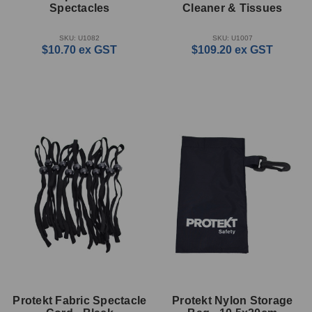
Spectacles
Cleaner & Tissues
SKU: U1082
SKU: U1007
$10.70
ex GST
$109.20
ex GST
Protekt Fabric Spectacle
Protekt Nylon Storage