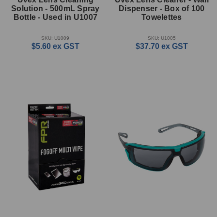
Solution - 500mL Spray
Dispenser - Box of 100
Bottle - Used in U1007
Towelettes
SKU: U1009
SKU: U1005
$5.60
ex GST
$37.70
ex GST