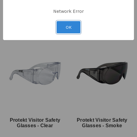
SKU: EP-1050
SKU: EP-1051
$5.80
$2.90
ex GST
$5.70
$1.95
ex GST
Network Error
OK
Protekt Visitor Safety
Protekt Visitor Safety
Glasses - Clear
Glasses - Smoke