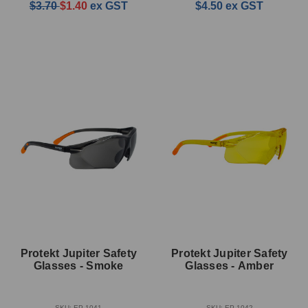
$3.70
$1.40
ex GST
$4.50
ex GST
Protekt Jupiter Safety
Protekt Jupiter Safety
Glasses - Smoke
Glasses - Amber
SKU: EP-1041
SKU: EP-1042