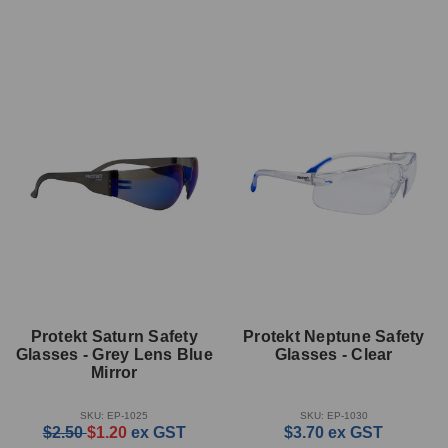
Protekt Saturn Safety
Protekt Neptune Safety
Glasses - Grey Lens Blue
Glasses - Clear
Mirror
SKU: EP-1025
SKU: EP-1030
$2.50
$1.20
ex GST
$3.70
ex GST