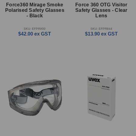
Force360 Mirage Smoke
Force 360 OTG Visitor
Polarised Safety Glasses
Safety Glasses - Clear
- Black
Lens
SKU: EFPR900
SKU: EFPR844
$42.00
ex GST
$13.90
ex GST