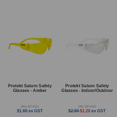
Protekt Saturn Safety
Protekt Saturn Safety
Glasses - Amber
Glasses - Indoor/Outdoor
SKU: EP-1023
SKU: EP-1024
$1.60
ex GST
$2.50
$1.20
ex GST