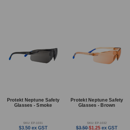
Protekt Neptune Safety
Protekt Neptune Safety
Glasses - Smoke
Glasses - Brown
SKU: EP-1031
SKU: EP-1032
$3.50
ex GST
$3.50
$1.25
ex GST