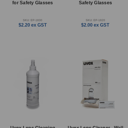
for Safety Glasses
Safety Glasses
SKU: EP-1830
SKU: EP-1820
$2.20
ex GST
$2.00
ex GST
Uvex Lens Cleaning
Uvex Lens Cleaner - Wall