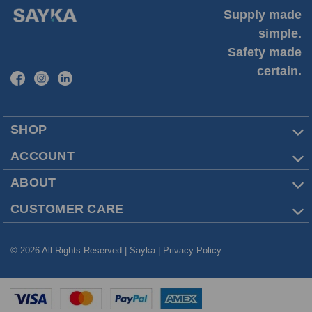
Supply made
simple.
Safety made
certain.
SHOP
ACCOUNT
ABOUT
CUSTOMER CARE
© 2026 All Rights Reserved | Sayka |
Privacy Policy