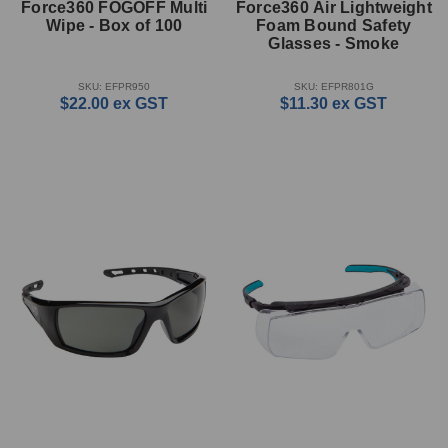
Force360 FOGOFF Multi
Force360 Air Lightweight
Wipe - Box of 100
Foam Bound Safety
Glasses - Smoke
SKU: EFPR950
SKU: EFPR801G
$22.00
ex GST
$11.30
ex GST