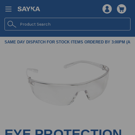
Search
SAME DAY DISPATCH FOR STOCK ITEMS ORDERED BY 3:00PM (AES
EYE PROTECTION