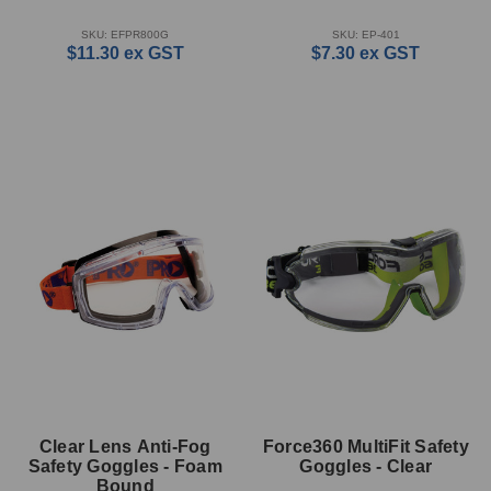
SKU: EFPR800G
SKU: EP-401
$11.30
ex GST
$7.30
ex GST
Clear Lens Anti-Fog
Force360 MultiFit Safety
Safety Goggles - Foam
Goggles - Clear
Bound