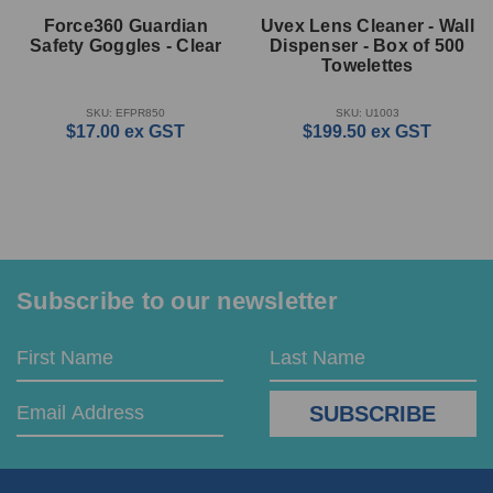
Force360 Guardian
Uvex Lens Cleaner - Wall
Safety Goggles - Clear
Dispenser - Box of 500
Towelettes
SKU: EFPR850
SKU: U1003
$17.00
ex GST
$199.50
ex GST
Subscribe to our newsletter
Email
First
Last
Address
Name
Name