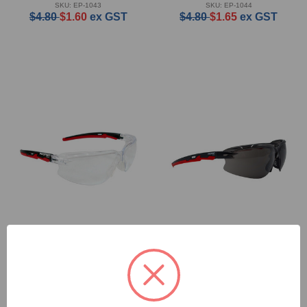
SKU: EP-1043
SKU: EP-1044
$4.80
$1.60
ex GST
$4.80
$1.65
ex GST
Protekt Blaze Safety
Protekt Blaze Safety
Glasses - Clear
Glasses - Smoke