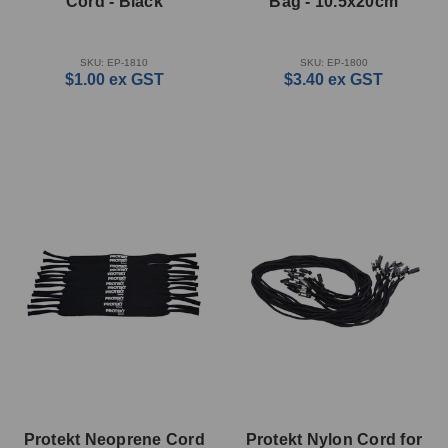
Cord - Black
Bag - 10.5x20cm
SKU: EP-1810
SKU: EP-1800
$1.00
ex GST
$3.40
ex GST
Protekt Neoprene Cord
Protekt Nylon Cord for