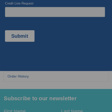
Subscribe to our newsletter
Email
First
Last