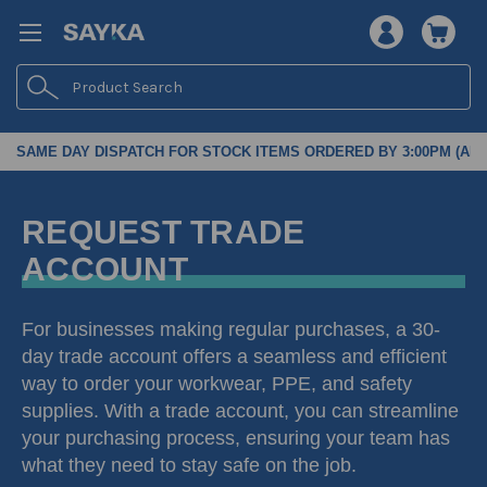
Search
SAME DAY DISPATCH FOR STOCK ITEMS ORDERED BY 3:00PM (AES
REQUEST TRADE
ACCOUNT
For businesses making regular purchases, a 30-
day trade account offers a seamless and efficient
way to order your workwear, PPE, and safety
supplies. With a trade account, you can streamline
your purchasing process, ensuring your team has
what they need to stay safe on the job.