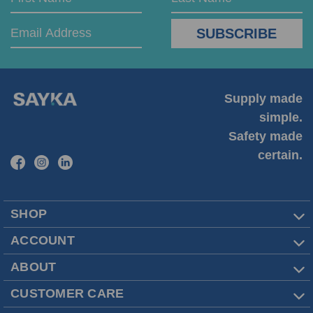
Address
Name
Name
Supply made
simple.
Safety made
certain.
SHOP
ACCOUNT
ABOUT
CUSTOMER CARE