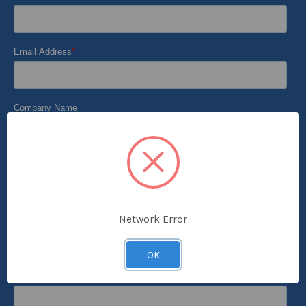
Network Error
OK