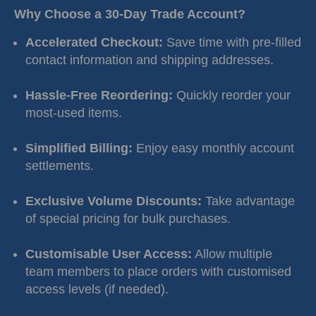
Why Choose a 30-Day Trade Account?
Accelerated Checkout:
Save time with pre-filled
contact information and shipping addresses.
Hassle-Free Reordering:
Quickly reorder your
most-used items.
Simplified Billing:
Enjoy easy monthly account
settlements.
Exclusive Volume Discounts:
Take advantage
of special pricing for bulk purchases.
Customisable User Access:
Allow multiple
team members to place orders with customised
access levels (if needed).