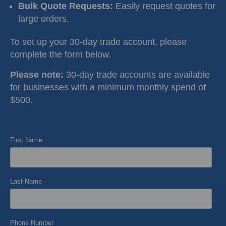
Bulk Quote Requests:
Easily request quotes for
large orders.
To set up your 30-day trade account, please
complete the form below.
Please note:
30-day trade accounts are available
for businesses with a minimum monthly spend of
$500.