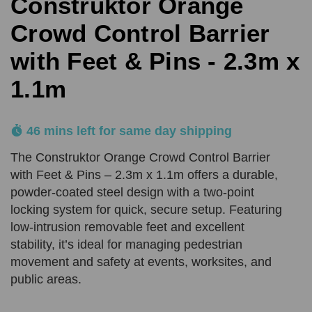
Construktor Orange
Comments
Reason
REQUIRED
SUBMIT
Crowd Control Barrier
with Feet & Pins - 2.3m x
Product Quantity
Comments
1.1m
REQUIRED
REQUIRED
46 mins left for same day shipping
Add URL
SUBMIT
The Construktor Orange Crowd Control Barrier
with Feet & Pins – 2.3m x 1.1m offers a durable,
powder-coated steel design with a two-point
Upload Quote (PDF or Image)
locking system for quick, secure setup. Featuring
low-intrusion removable feet and excellent
stability, it’s ideal for managing pedestrian
movement and safety at events, worksites, and
SUBMIT
public areas.
Price Beat Terms:
Product(s) must be of an equivalent specification