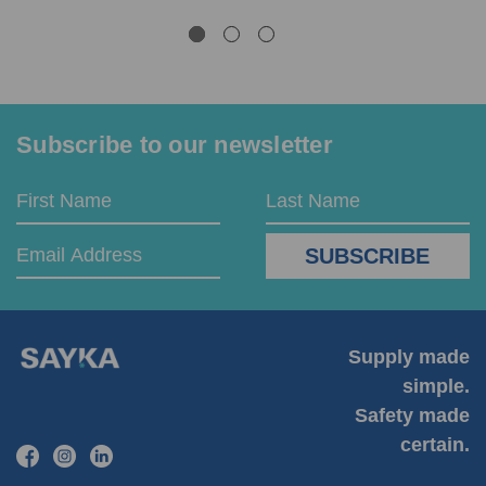
Subscribe to our newsletter
Email
First
Last
Address
Name
Name
Supply made
simple.
Safety made
certain.