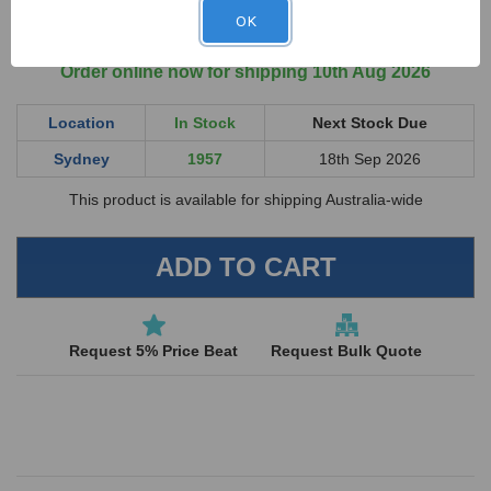
QUANTITY
QUANTITY
ex GST
OF
OF
OK
UNDEFINED
UNDEFINED
Order online now for shipping 10th Aug 2026
Location
In Stock
Next Stock Due
Sydney
1957
18th Sep 2026
This product is available for shipping Australia-wide
Request 5% Price Beat
Request Bulk Quote