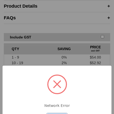
Must be in-stock and available for delivery or same-day
Product Details
collection from the competitor
Price must be higher than SAYKA cost price
FAQs
A valid written quote or website link must be provided
Excludes ‘one off’ offers or clearance items from
competitors
We don’t price match against our suppliers
Include GST
PRICE
QTY
SAVING
excl. GST
1 - 9
0%
$54.00
10 - 19
2%
$52.92
20 - 39
4%
$51.84
40 - 79
6%
$50.76
80 - 199
8%
$49.68
200+
10%
$48.60
Network Error
$54.00
DECREASE
INCREASE