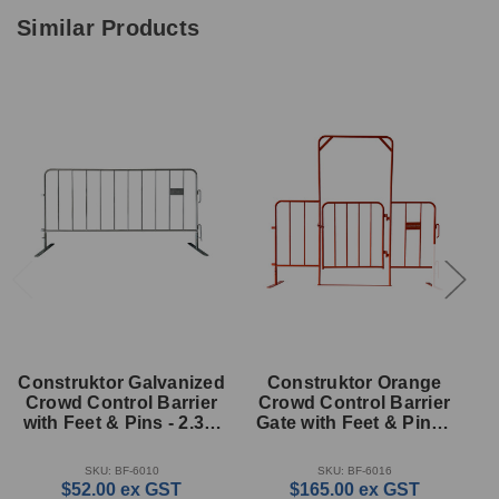
Similar Products
Construktor Galvanized
Construktor Orange
C
Crowd Control Barrier
Crowd Control Barrier
with Feet & Pins - 2.3m
Gate with Feet & Pins -
G
x 1.1m
2.3m x 2.0m
SKU: BF-6010
SKU: BF-6016
$52.00
ex GST
$165.00
ex GST