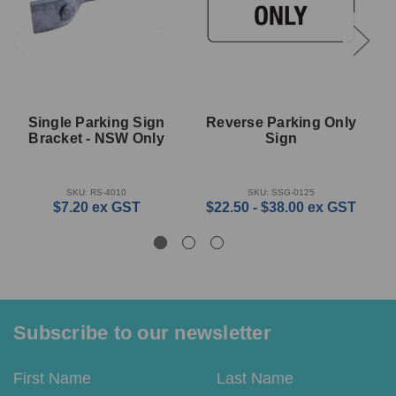
Single Parking Sign
Reverse Parking Only
Bracket - NSW Only
Sign
SKU: RS-4010
SKU: SSG-0125
$7.20
ex GST
$22.50 - $38.00
ex GST
Subscribe to our newsletter
Email
First
Last
Address
Name
Name