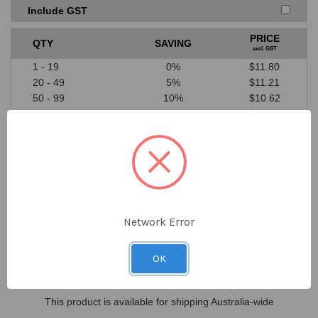
Price must be higher than SAYKA cost price
Include GST
A valid written quote or website link must be provided
Excludes ‘one off’ offers or clearance items from
PRICE
QTY
SAVING
competitors
excl. GST
We don’t price match against our suppliers
1 - 19
0%
$11.80
20 - 49
5%
$11.21
50 - 99
10%
$10.62
100+
15%
$10.03
$11.80
DECREASE
INCREASE
QUANTITY
QUANTITY
ex GST
OF
OF
UNDEFINED
UNDEFINED
Network Error
Location
In Stock
OK
Sydney
0
This product is available for shipping Australia-wide