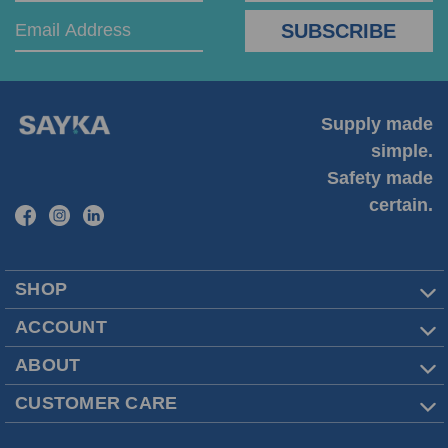
Supply made
simple.
Safety made
certain.
SHOP
ACCOUNT
ABOUT
CUSTOMER CARE