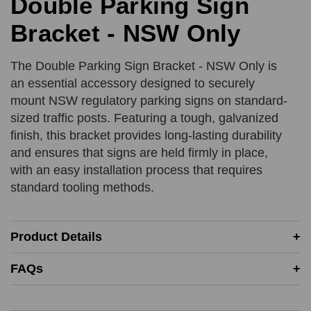
Double Parking Sign
Bracket - NSW Only
Product Quantity
Comments
REQUIRED
REQUIRED
The Double Parking Sign Bracket - NSW Only is
an essential accessory designed to securely
mount NSW regulatory parking signs on standard-
Add URL
sized traffic posts. Featuring a tough, galvanized
SUBMIT
finish, this bracket provides long-lasting durability
and ensures that signs are held firmly in place,
Upload Quote (PDF or Image)
with an easy installation process that requires
standard tooling methods.
SUBMIT
Product Details
Price Beat Terms:
FAQs
Product(s) must be of an equivalent specification
Must be in-stock and available for delivery or same-day
collection from the competitor