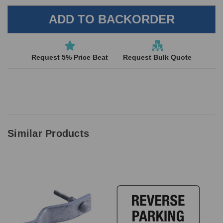
Request 5% Price Beat
Request Bulk Quote
Similar Products