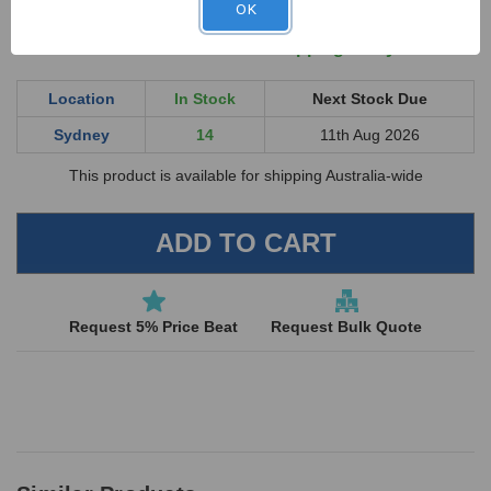
OK
UNDEFINED
UNDEFINED
Order online now for shipping today
Location
In Stock
Next Stock Due
Sydney
14
11th Aug 2026
This product is available for shipping Australia-wide
Request 5% Price Beat
Request Bulk Quote