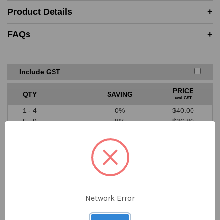
Must be in-stock and available for delivery or same-day
Product Details
collection from the competitor
Price must be higher than SAYKA cost price
FAQs
A valid written quote or website link must be provided
Excludes ‘one off’ offers or clearance items from
competitors
We don’t price match against our suppliers
Include GST
PRICE
QTY
SAVING
excl. GST
1 - 4
0%
$40.00
5 - 9
8%
$36.80
10 - 19
12%
$35.20
20 - 39
18%
$32.80
40+
22%
$31.20
$40.00
Network Error
DECREASE
INCREASE
QUANTITY
QUANTITY
ex GST
OF
OF