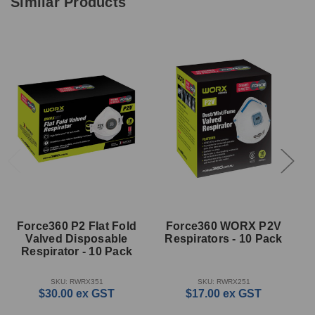
Similar Products
Force360 P2 Flat Fold
Force360 WORX P2V
Valved Disposable
Respirators - 10 Pack
D
Respirator - 10 Pack
SKU: RWRX351
SKU: RWRX251
$30.00
ex GST
$17.00
ex GST