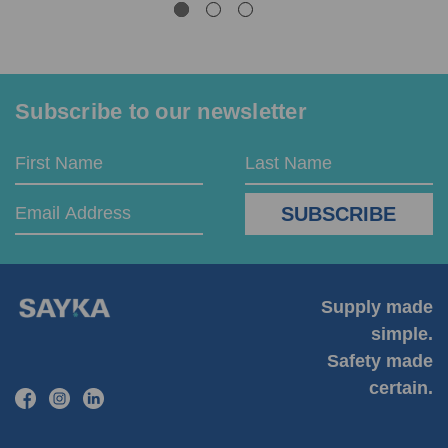
Subscribe to our newsletter
Email
First
Last
Address
Name
Name
Supply made
simple.
Safety made
certain.