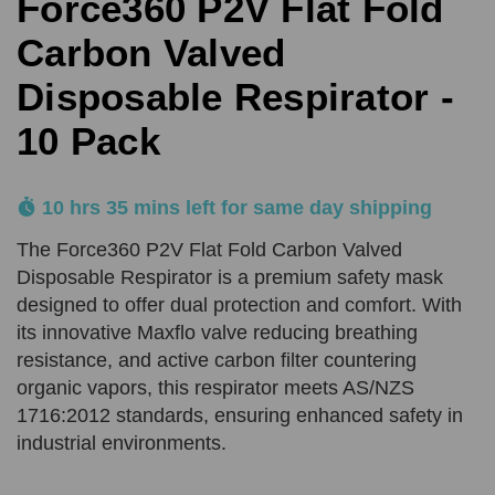
Force360 P2V Flat Fold
Comments
Reason
REQUIRED
SUBMIT
Carbon Valved
Disposable Respirator -
Product Quantity
Comments
10 Pack
REQUIRED
REQUIRED
10 hrs 35 mins left for same day shipping
Add URL
SUBMIT
The Force360 P2V Flat Fold Carbon Valved
Disposable Respirator is a premium safety mask
designed to offer dual protection and comfort. With
Upload Quote (PDF or Image)
its innovative Maxflo valve reducing breathing
resistance, and active carbon filter countering
organic vapors, this respirator meets AS/NZS
SUBMIT
1716:2012 standards, ensuring enhanced safety in
industrial environments.
Price Beat Terms:
Product(s) must be of an equivalent specification