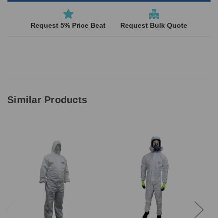
Request 5% Price Beat
Request Bulk Quote
Similar Products