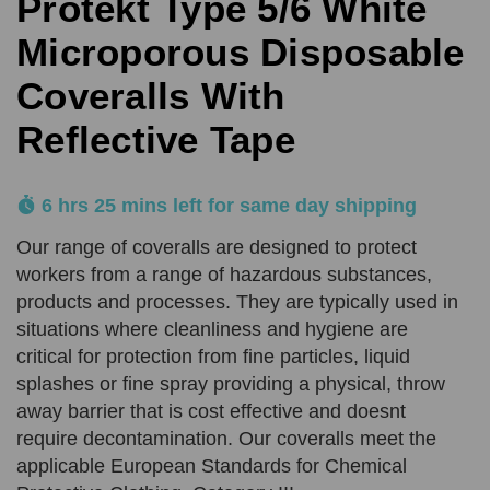
Protekt Type 5/6 White
Comments
Reason
REQUIRED
Microporous Disposable
SUBMIT
Coveralls With
Reflective Tape
Product Quantity
Comments
REQUIRED
REQUIRED
6 hrs 25 mins left for same day shipping
Add URL
Our range of coveralls are designed to protect
SUBMIT
workers from a range of hazardous substances,
products and processes. They are typically used in
Upload Quote (PDF or Image)
situations where cleanliness and hygiene are
critical for protection from fine particles, liquid
splashes or fine spray providing a physical, throw
away barrier that is cost effective and doesnt
SUBMIT
require decontamination. Our coveralls meet the
applicable European Standards for Chemical
Price Beat Terms: