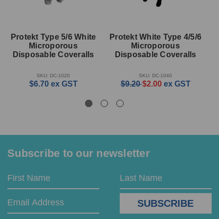
Protekt Type 5/6 White
Protekt White Type 4/5/6
Microporous
Microporous
M
Disposable Coveralls
Disposable Coveralls
SKU: DC-1020
SKU: DC-1040
$6.70
ex GST
$9.20
$2.00
ex GST
Subscribe to our newsletter
Email
First
Last
Address
Name
Name