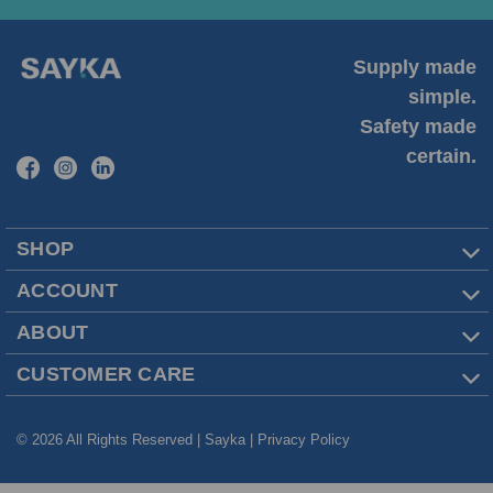
Supply made
simple.
Safety made
certain.
SHOP
ACCOUNT
ABOUT
CUSTOMER CARE
© 2026 All Rights Reserved | Sayka |
Privacy Policy