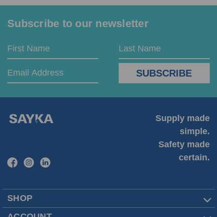
Subscribe to our newsletter
Email
First
Last
Address
Name
Name
Supply made
simple.
Safety made
certain.
SHOP
ACCOUNT