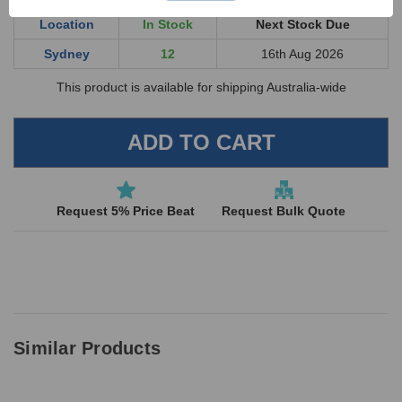
Location
In Stock
Next Stock Due
General Purpose Absorbent
SF-
Midweight Pad 50cm x 40cm
5
Sydney
12
16th Aug 2026
3020
- 10 Pack
This product is available for shipping Australia-wide
SF-
All Purpose Absorbent Wipes
1
2500
– 50 Pack
Disposal Bags Contaminated
SF-
Waste 90cm x 70cm - 100
4
4310
micron
Request 5% Price Beat
Request Bulk Quote
PVC45
Red PVC 45cm Gloves - Pair
1
SF-
Spillfixr Non-Spark Hand
1
3750
Scoop - Large
19124
Blue Dustpan and Brush Set
1
SF-
Spillfixr Security Seal Tag -
1
Similar Products
3400
Blue