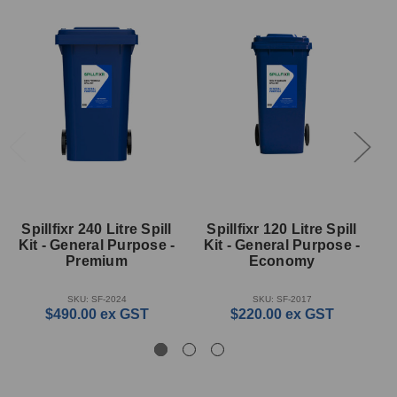
Spillfixr 240 Litre Spill
Spillfixr 120 Litre Spill
Kit - General Purpose -
Kit - General Purpose -
K
Premium
Economy
SKU: SF-2024
SKU: SF-2017
$490.00
ex GST
$220.00
ex GST