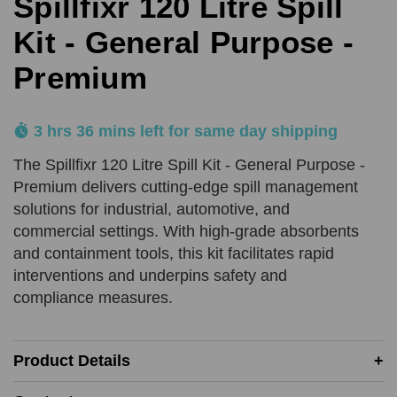
Spillfixr 120 Litre Spill
SUBMIT
Kit - General Purpose -
Premium
Product Quantity
Comments
REQUIRED
REQUIRED
3 hrs 36 mins left for same day shipping
Add URL
The Spillfixr 120 Litre Spill Kit - General Purpose -
SUBMIT
Premium delivers cutting-edge spill management
solutions for industrial, automotive, and
Upload Quote (PDF or Image)
commercial settings. With high-grade absorbents
and containment tools, this kit facilitates rapid
interventions and underpins safety and
compliance measures.
SUBMIT
Price Beat Terms:
Product Details
Product(s) must be of an equivalent specification
Must be in-stock and available for delivery or same-day