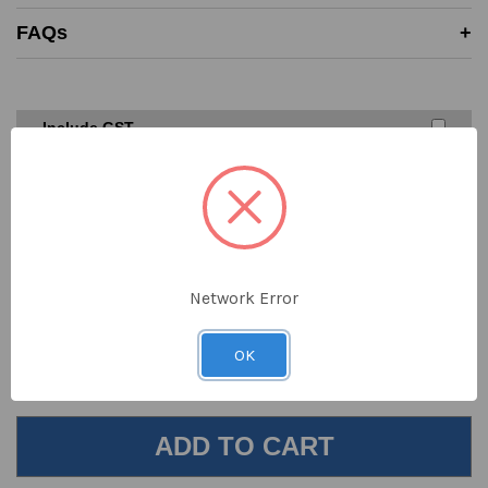
Price must be higher than SAYKA cost price
FAQs
A valid written quote or website link must be provided
Excludes ‘one off’ offers or clearance items from
competitors
We don’t price match against our suppliers
Include GST
$56.00
DECREASE
INCREASE
QUANTITY
QUANTITY
ex GST
OF
OF
UNDEFINED
UNDEFINED
Order online now for shipping today
Network Error
Location
In Stock
Next Stock Due
OK
Sydney
102
8th Aug 2026