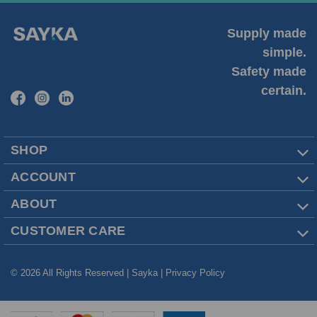
Supply made
simple.
Safety made
certain.
SHOP
ACCOUNT
ABOUT
CUSTOMER CARE
© 2026 All Rights Reserved | Sayka |
Privacy Policy