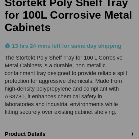
Stortekt Poly Shelf Tray
for 100L Corrosive Metal
Product Quantity
Cabinets
Comments
REQUIRED
REQUIRED
13 hrs 24 mins left for same day shipping
Add URL
SUBMIT
The Stortekt Poly Shelf Tray for 100 L Corrosive
Metal Cabinets is a durable, non-metallic
containment tray designed to provide reliable spill
Upload Quote (PDF or Image)
protection for aggressive chemicals. Made from
high-density polypropylene and compliant with
AS3780, it enhances chemical safety in
laboratories and industrial environments while
SUBMIT
fitting securely over existing cabinet shelving.
Price Beat Terms:
Product(s) must be of an equivalent specification
Must be in-stock and available for delivery or same-day
Product Details
collection from the competitor