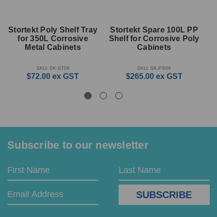
Stortekt Poly Shelf Tray
Stortekt Spare 100L PP
S
for 350L Corrosive
Shelf for Corrosive Poly
f
Metal Cabinets
Cabinets
SKU: SK-ST06
SKU: SK-PS06
$72.00
ex GST
$265.00
ex GST
Subscribe to our newsletter
Email
First
Last
Address
Name
Name