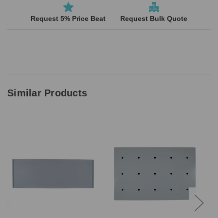
Request 5% Price Beat
Request Bulk Quote
Similar Products