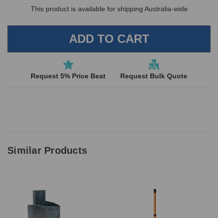
This product is available for shipping Australia-wide
Request 5% Price Beat
Request Bulk Quote
Similar Products