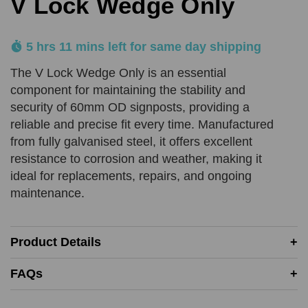
V Lock Wedge Only
Product Quantity
5 hrs 11 mins left for same day shipping
Comments
REQUIRED
REQUIRED
The V Lock Wedge Only is an essential
component for maintaining the stability and
Add URL
security of 60mm OD signposts, providing a
SUBMIT
reliable and precise fit every time. Manufactured
from fully galvanised steel, it offers excellent
resistance to corrosion and weather, making it
Upload Quote (PDF or Image)
ideal for replacements, repairs, and ongoing
maintenance.
SUBMIT
Product Details
Price Beat Terms:
FAQs
Product(s) must be of an equivalent specification
Must be in-stock and available for delivery or same-day
collection from the competitor