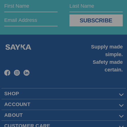
Email
First
Last
Address
Name
Name
Supply made
simple.
Safety made
certain.
SHOP
ACCOUNT
ABOUT
CUSTOMER CARE