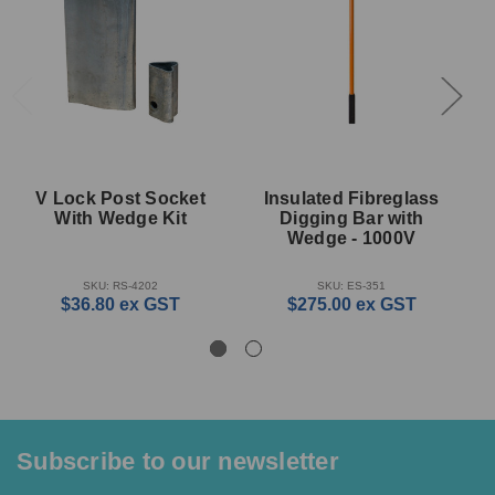
V Lock Post Socket
Insulated Fibreglass
With Wedge Kit
Digging Bar with
Wedge - 1000V
SKU: RS-4202
SKU: ES-351
$36.80
ex GST
$275.00
ex GST
Subscribe to our newsletter