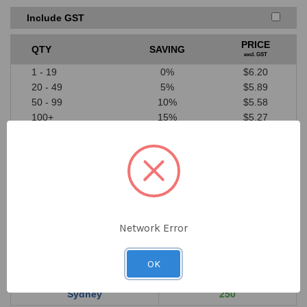
Price must be higher than SAYKA cost price
A valid written quote or website link must be provided
Include GST
Excludes ‘one off’ offers or clearance items from
competitors
PRICE
QTY
SAVING
We don’t price match against our suppliers
excl. GST
1 - 19
0%
$6.20
20 - 49
5%
$5.89
50 - 99
10%
$5.58
100+
15%
$5.27
$6.20
DECREASE
INCREASE
QUANTITY
QUANTITY
ex GST
OF
OF
UNDEFINED
UNDEFINED
Network Error
Order online now for shipping 10th Aug 2026
OK
Location
In Stock
Sydney
250