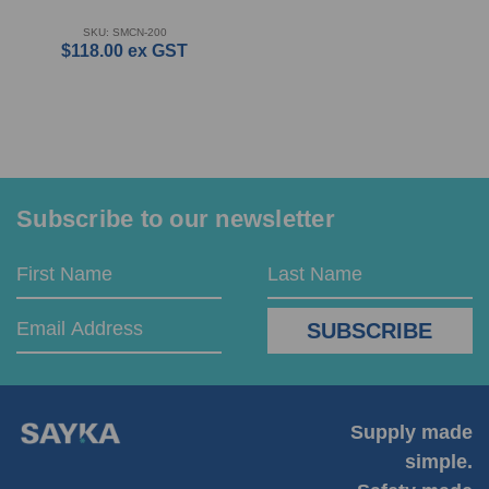
SKU: SMCN-200
$118.00
ex GST
Subscribe to our newsletter
Email
First
Last
Address
Name
Name
Supply made
simple.