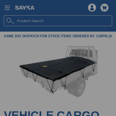
Search
SAME DAY DISPATCH FOR STOCK ITEMS ORDERED BY 3:00PM (AES
VEHICLE CARGO