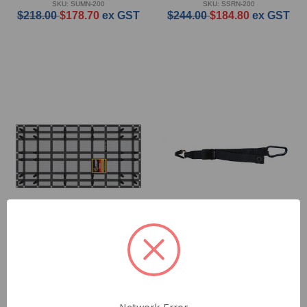
SKU: SUMN-200
SKU: SSRN-200
$218.00
$178.70
ex GST
$244.00
$184.80
ex GST
Safeguard Trade Net -
Safeguard Cargo Strap
Medium
with D Hook Style Side
Ute - 2 Pack