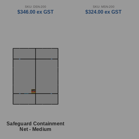
SKU: DSN-200
SKU: MSN-200
$346.00
ex GST
$324.00
ex GST
Safeguard Containment
Net - Medium