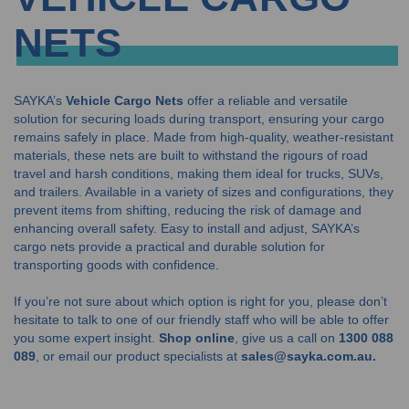
NETS
SAYKA’s
Vehicle Cargo Nets
offer a reliable and versatile
solution for securing loads during transport, ensuring your cargo
remains safely in place. Made from high-quality, weather-resistant
materials, these nets are built to withstand the rigours of road
travel and harsh conditions, making them ideal for trucks, SUVs,
and trailers. Available in a variety of sizes and configurations, they
prevent items from shifting, reducing the risk of damage and
enhancing overall safety. Easy to install and adjust, SAYKA’s
cargo nets provide a practical and durable solution for
transporting goods with confidence.
If you’re not sure about which option is right for you, please don’t
hesitate to talk to one of our friendly staff who will be able to offer
you some expert insight.
Shop online
, give us a call on
1300 088
089
, or email our product specialists at
sales@sayka.com.au.