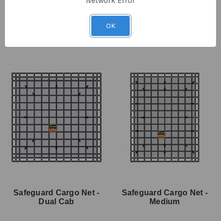
Network Error
SKU: SMTN-200
SKU: SDH-50
$140.00
$64.30
ex GST
$41.00
$30.70
ex GST
OK
Safeguard Cargo Net -
Safeguard Cargo Net -
Dual Cab
Medium