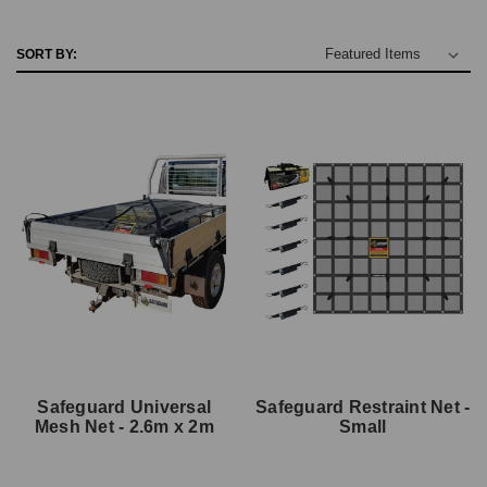
SORT BY:
Safeguard Universal
Safeguard Restraint Net -
Mesh Net - 2.6m x 2m
Small