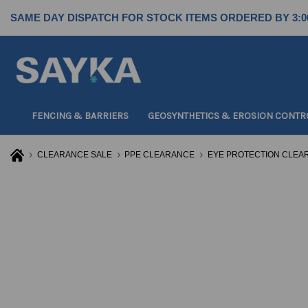
SAME DAY DISPATCH FOR STOCK ITEMS ORDERED BY 3:0
FENCING & BARRIERS
GEOSYNTHETICS & EROSION CONTR
CLEARANCE SALE
PPE CLEARANCE
EYE PROTECTION CLEA
For
For
For