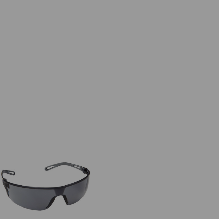
SUBMIT
SUBMIT