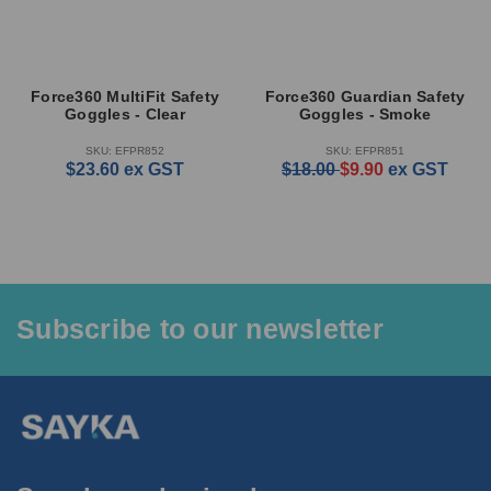
Force360 MultiFit Safety
Force360 Guardian Safety
Goggles - Clear
Goggles - Smoke
SKU: EFPR852
SKU: EFPR851
$23.60
ex GST
$18.00
$9.90
ex GST
Subscribe to our newsletter