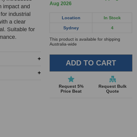
Aug 2026
um impact and
for industrial
Location
In Stock
ith a clear
Sydney
4
l. Suitable for
rmance.
This product is available for shipping
Australia-wide
REQUIRED
REQUIRED
REQUIRED
Request 5%
Request Bulk
Price Beat
Quote
REQUIRED
SUBMIT