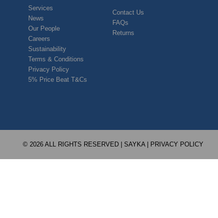
Services
Contact Us
News
FAQs
Our People
Returns
Careers
Sustainability
Terms & Conditions
Privacy Policy
5% Price Beat T&Cs
© 2026 ALL RIGHTS RESERVED | SAYKA |
PRIVACY POLICY