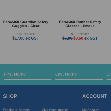
Force360 Guardian Safety
Force360 Runner Safety
Goggles - Clear
Glasses - Smoke
SKU: EFPR850
SKU: EFPR817
$17.00
ex GST
$6.90
$3.60
ex GST
Email
First
Last
Address
Name
Name
SHOP
ACCOUNT
Fencing & Barriers
Civil Consumables
My Account