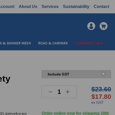
Account
About Us
Services
Sustainability
Contact
S & BANNER MESH
ROAD & CARPARK
CLEARANCE SALE
Include GST
ety
$23.60
DECREASE
INCREASE
x
x
x
QUANTITY
QUANTITY
$17.80
OF
OF
UNDEFINED
UNDEFINED
ex GST
Order online now for shipping 10th
) introduces