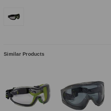
Upload Quote (PDF or 
Price Beat Terms:
Product(s) must be of 
Similar Products
Must be in-stock and a
Price must be higher 
A valid written quote 
Excludes ‘one off’ off
We don’t price match 