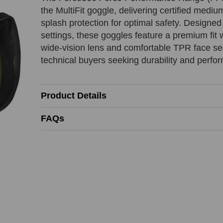
EFPR853
EFPR853
EFPR853
the MultiFit goggle, delivering certified medi
splash protection for optimal safety. Designed 
:
:
:
settings, these goggles feature a premium fit w
wide-vision lens and comfortable TPR face sea
ion
Beat
technical buyers seeking durability and perfo
Contact Name
Last Name
Contact Name
REQUIRED
REQUIRED
REQUIRED
Product Details
FAQs
Phone Number
Company Name
Product SKU
REQUIRED
Comments
Reason
REQUIRED
Add URL
REQUIRED
REQUIRED