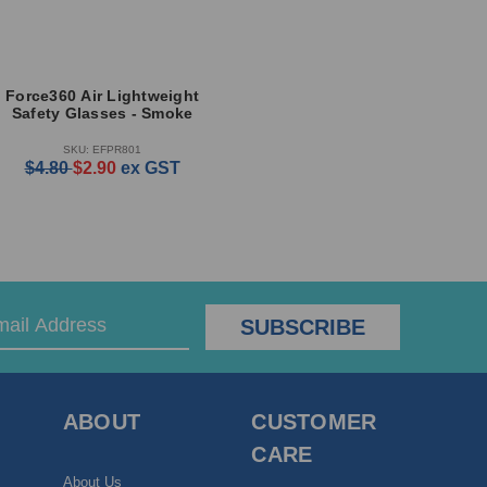
Force360 Air Lightweight
Safety Glasses - Smoke
SKU: EFPR801
$4.80
$2.90
ex GST
ABOUT
CUSTOMER
CARE
About Us