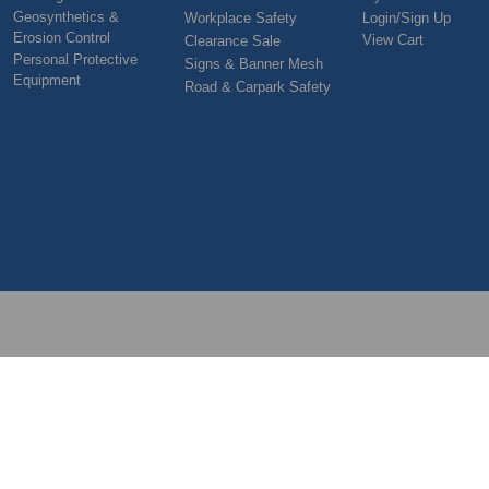
Geosynthetics &
Workplace Safety
Login/Sign Up
Erosion Control
View Cart
Clearance Sale
Personal Protective
Signs & Banner Mesh
Equipment
Road & Carpark Safety