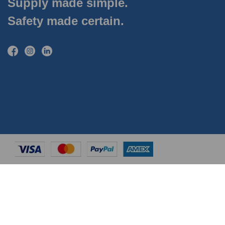
Supply made simple.
Safety made certain.