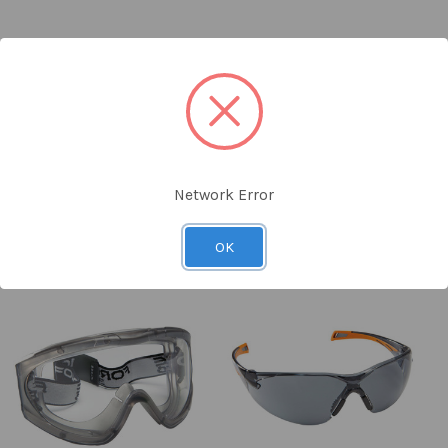
Image)
Network Error
an equivalent specification
vailable for delivery or same-day collection from the competitor
OK
than SAYKA cost price
or website link must be provided
ers or clearance items from competitors
against our suppliers