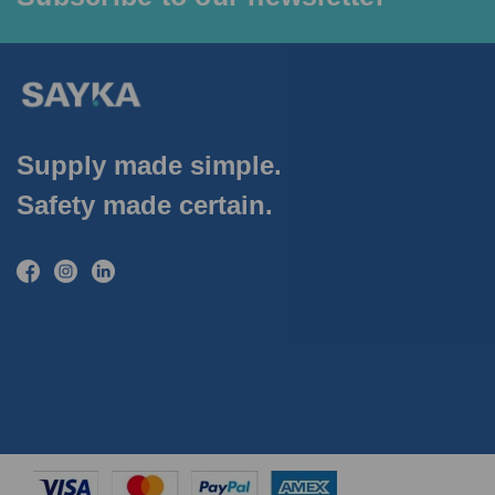
Supply made simple.
Safety made certain.