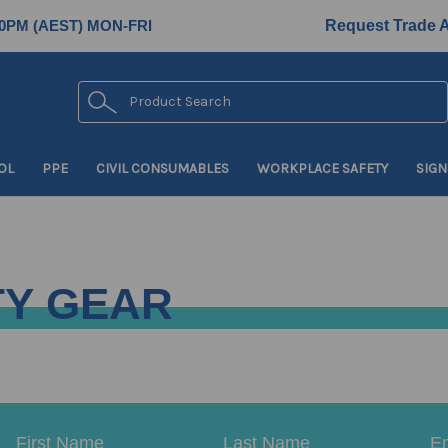
0PM (AEST) MON-FRI
Request Trade 
Search
OL
PPE
CIVIL CONSUMABLES
WORKPLACE SAFETY
SIGN
TY GEAR
Email
First
Last