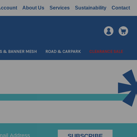
Account
About Us
Services
Sustainability
Contact
S & BANNER MESH
ROAD & CARPARK
CLEARANCE SALE