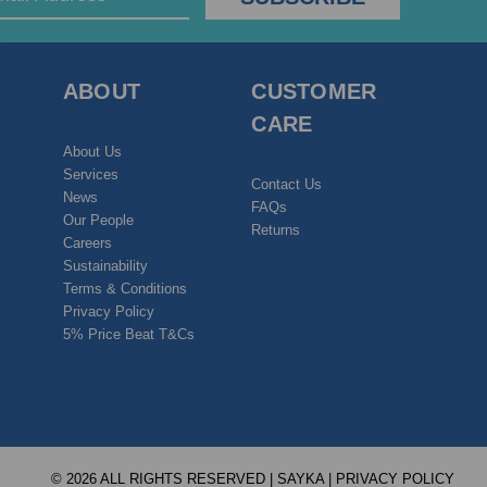
ABOUT
CUSTOMER
CARE
About Us
Services
Contact Us
News
FAQs
Our People
Returns
Careers
Sustainability
Terms & Conditions
Privacy Policy
5% Price Beat T&Cs
© 2026 ALL RIGHTS RESERVED | SAYKA |
PRIVACY POLICY