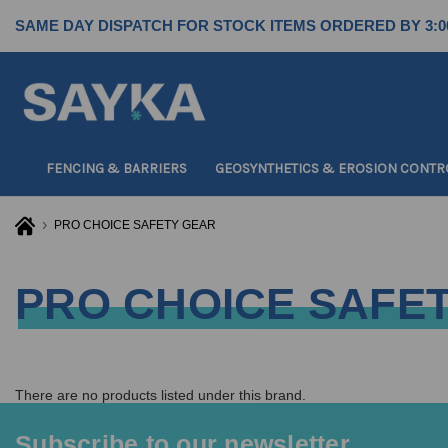
SAME DAY DISPATCH FOR STOCK ITEMS ORDERED BY 3:0
FENCING & BARRIERS
GEOSYNTHETICS & EROSION CONTR
PRO CHOICE SAFETY GEAR
PRO CHOICE SAFE
There are no products listed under this brand.
Subscribe to our newsletter